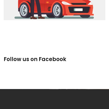
Used Cars
Follow us on Facebook