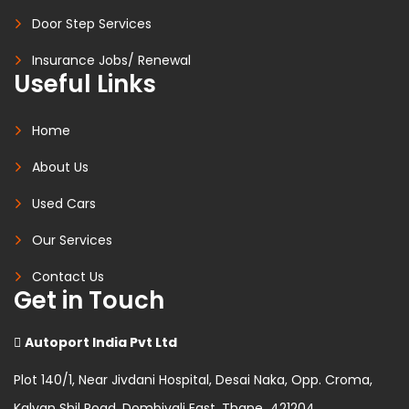
Door Step Services
Insurance Jobs/ Renewal
Useful Links
Home
About Us
Used Cars
Our Services
Contact Us
Get in Touch
Autoport India Pvt Ltd
Plot 140/1, Near Jivdani Hospital, Desai Naka, Opp. Croma,
Kalyan Shil Road, Dombivali East, Thane 421204