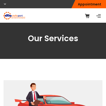
Appointment
Our Services