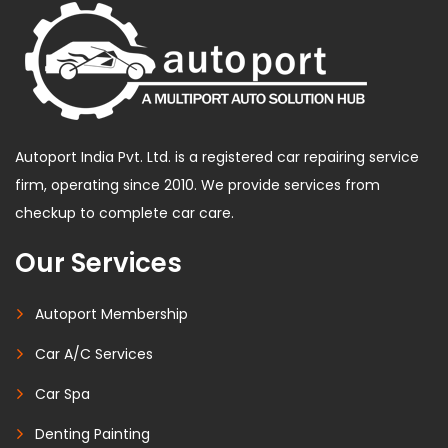
Autoport India Pvt. Ltd. is a registered car repairing service
firm, operating since 2010. We provide services from
checkup to complete car care.
Our Services
Autoport Membership
Car A/C Services
Car Spa
Denting Painting