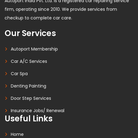
Autoport India Pvt. Ltd. is a registered car repairing service
firm, operating since 2010. We provide services from
checkup to complete car care.
Our Services
Autoport Membership
Car A/C Services
Car Spa
Denting Painting
Door Step Services
Insurance Jobs/ Renewal
Useful Links
Home