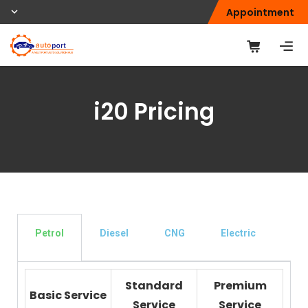
Appointment
i20 Pricing
Petrol
Diesel
CNG
Electric
Den
Pai
Standard
Premium
Basic Service
Service
Service