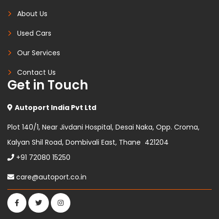
About Us
Used Cars
Our Services
Contact Us
Get in Touch
Autoport India Pvt Ltd
Plot 140/1, Near Jivdani Hospital, Desai Naka, Opp. Croma,
Kalyan Shil Road, Dombivali East, Thane 421204
+91 72080 15250
care@autoport.co.in