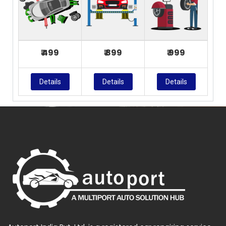
₹ 499
₹ 899
₹ 999
Details
Details
Details