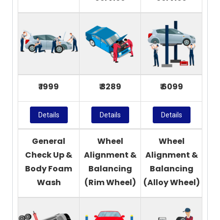
₹ 1999
₹ 3289
₹ 6099
Details
Details
Details
General
Wheel
Wheel
Check Up &
Alignment &
Alignment &
Body Foam
Balancing
Balancing
Wash
(Rim Wheel)
(Alloy Wheel)