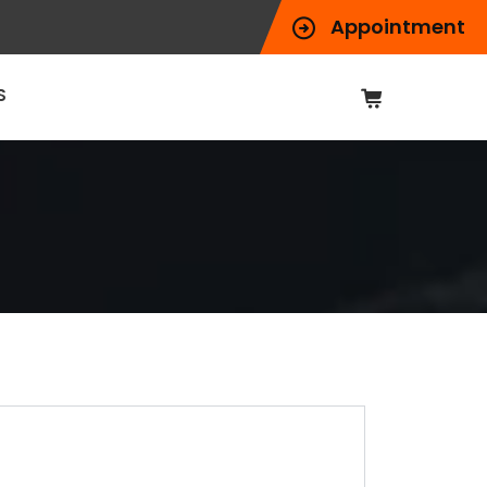
Appointment
S