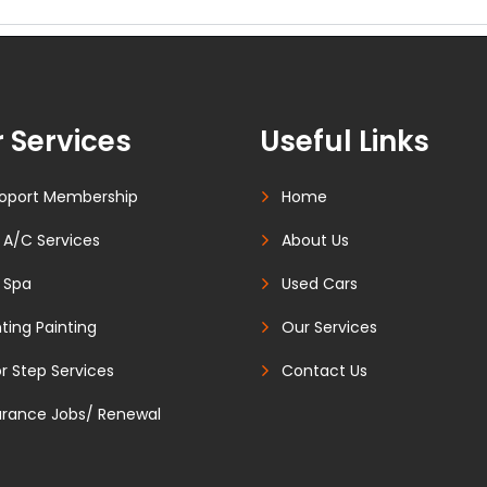
 Services
Useful Links
oport Membership
Home
 A/C Services
About Us
 Spa
Used Cars
ting Painting
Our Services
r Step Services
Contact Us
urance Jobs/ Renewal