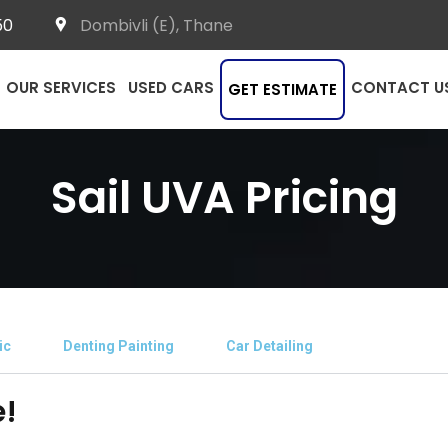
50
Dombivli (E), Thane
OUR SERVICES
USED CARS
CONTACT U
GET ESTIMATE
Sail UVA Pricing
ic
Denting Painting
Car Detailing
e!