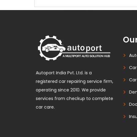
Our
Aut
Car
Autoport India Pvt. Ltd. is a
Car
registered car repairing service firm,
operating since 2010. We provide
Den
services from checkup to complete
Doo
car care.
Ins