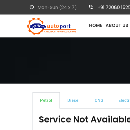
Mon-Sun (24 x 7)
+91 72080 152
HOME
ABOUT US
Petrol
Diesel
CNG
Electr
Service Not Availabl