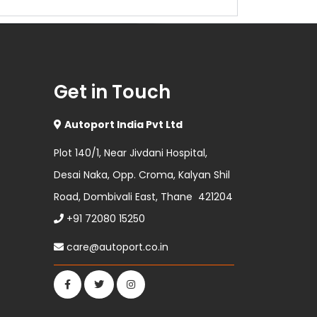
Get in Touch
Autoport India Pvt Ltd
Plot 140/1, Near Jivdani Hospital,
Desai Naka, Opp. Croma, Kalyan Shil
Road, Dombivali East, Thane 421204
+91 72080 15250
care@autoport.co.in