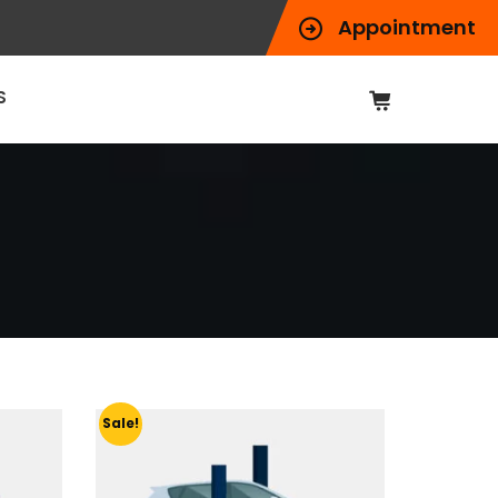
Appointment
S
Sale!