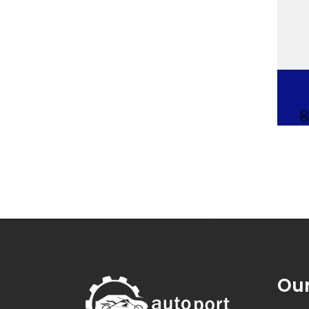
8
Our