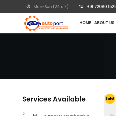
Mon-Sun (24 x 7)
+91 72080 152
HOME
ABOUT US
Services Available
Sale!