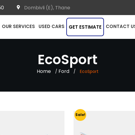
50
Dombivli (E), Thane
OUR SERVICES
USED CARS
CONTACT U
GET ESTIMATE
EcoSport
Home
Ford
/
/
EcoSport
Sale!