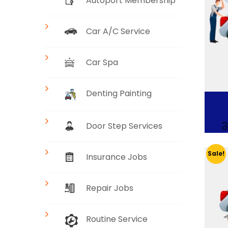
Autoport Membership
Car A/C Service
Car Spa
Denting Painting
3
Door Step Services
Sale!
Insurance Jobs
Repair Jobs
Routine Service