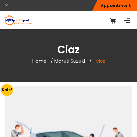
Appointment
Ciaz
Home
Maruti Suzuki
/
/
Ciaz
Sale!