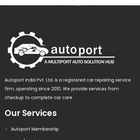
Autoport India Pvt. Ltd. is a registered car repairing service
firm, operating since 2010. We provide services from
checkup to complete car care.
Our Services
Autoport Membership