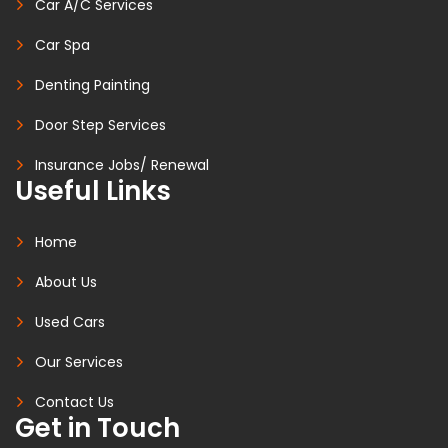
Car A/C Services
Car Spa
Denting Painting
Door Step Services
Insurance Jobs/ Renewal
Useful Links
Home
About Us
Used Cars
Our Services
Contact Us
Get in Touch