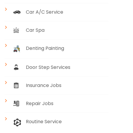
Car A/C Service
Car Spa
Denting Painting
Door Step Services
Insurance Jobs
Repair Jobs
Routine Service