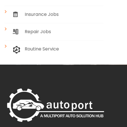
Insurance Jobs
Repair Jobs
Routine Service