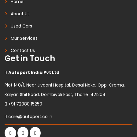
Home
About Us
Used Cars
Our Services
Contact Us
Get in Touch
Autoport India Pvt Ltd
Plot 140/1, Near Jivdani Hospital, Desai Naka, Opp. Croma,
Kalyan Shil Road, Dombivali East, Thane 421204
+91 72080 15250
care@autoport.co.in