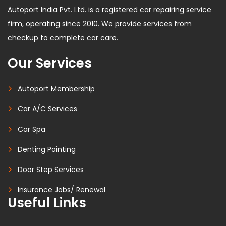
Autoport India Pvt. Ltd. is a registered car repairing service
firm, operating since 2010. We provide services from
checkup to complete car care.
Our Services
Autoport Membership
Car A/C Services
Car Spa
Denting Painting
Door Step Services
Insurance Jobs/ Renewal
Useful Links