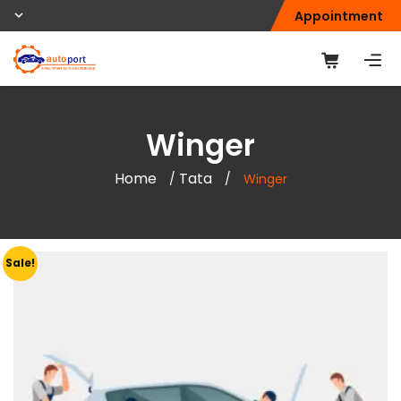
Appointment
Winger
Home
Tata
/
/
Winger
Sale!