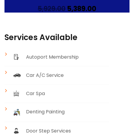
Original
Current
5,929.00
5,389.00
price
price
was:
is:
₹5,929.00.
₹5,389.00.
Services Available
Autoport Membership
Car A/C Service
Car Spa
Denting Painting
Door Step Services