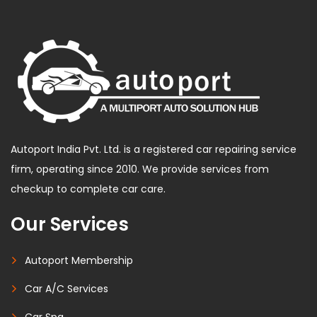
Autoport India Pvt. Ltd. is a registered car repairing service
firm, operating since 2010. We provide services from
checkup to complete car care.
Our Services
Autoport Membership
Car A/C Services
Car Spa