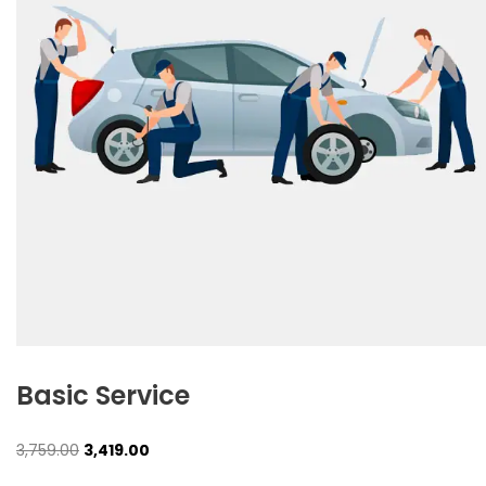
Basic Service
Original
Current
3,759.00
3,419.00
price
price