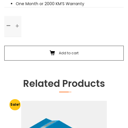
One Month or 2000 KM’S Warranty
Basic
Service
quantity
Add to cart
Related Products
Sale!