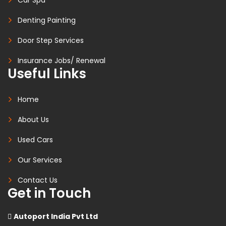
Denting Painting
Door Step Services
Insurance Jobs/ Renewal
Useful Links
Home
About Us
Used Cars
Our Services
Contact Us
Get in Touch
Autoport India Pvt Ltd