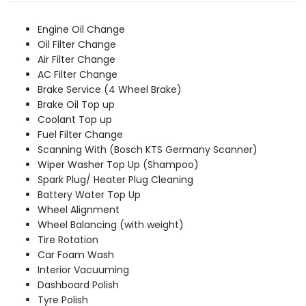
was:
is:
₹3,759.00.
₹3,419.00.
Engine Oil Change
Oil Filter Change
Air Filter Change
AC Filter Change
Brake Service (4 Wheel Brake)
Brake Oil Top up
Coolant Top up
Fuel Filter Change
Scanning With (Bosch KTS Germany Scanner)
Wiper Washer Top Up (Shampoo)
Spark Plug/ Heater Plug Cleaning
Battery Water Top Up
Wheel Alignment
Wheel Balancing (with weight)
Tire Rotation
Car Foam Wash
Interior Vacuuming
Dashboard Polish
Tyre Polish