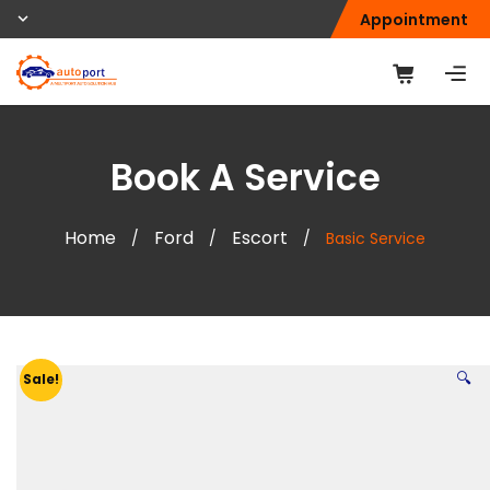
Appointment
Book A Service
Home
Ford
Escort
/
/
/
Basic Service
🔍
Sale!