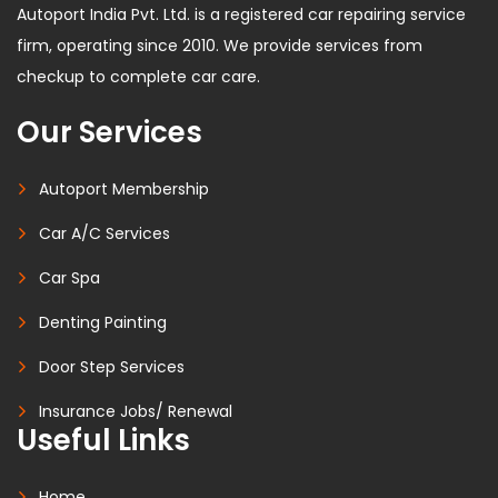
Autoport India Pvt. Ltd. is a registered car repairing service
firm, operating since 2010. We provide services from
checkup to complete car care.
Our Services
Autoport Membership
Car A/C Services
Car Spa
Denting Painting
Door Step Services
Insurance Jobs/ Renewal
Useful Links
Home