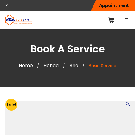
Appointment
Book A Service
Home
Honda
Brio
/
/
/
Basic Service
🔍
Sale!