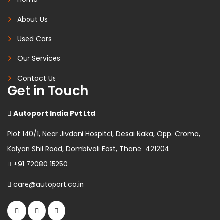
About Us
Used Cars
Our Services
Contact Us
Get in Touch
Autoport India Pvt Ltd
Plot 140/1, Near Jivdani Hospital, Desai Naka, Opp. Croma,
Kalyan Shil Road, Dombivali East, Thane 421204
+91 72080 15250
care@autoport.co.in