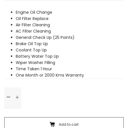
was:
is:
₹2,449.00.
₹2,229.00.
Engine Oil Change
Oil Filter Replace
Air Filter Cleaning
AC Filter Cleaning
General Check Up (25 Points)
Brake Oil Top Up
Coolant Top Up
Battery Water Top Up
Wiper Washer Filling
Time Taken 1 Hour
One Month or 2000 Kms Warranty
Basic
Service
quantity
Add to cart