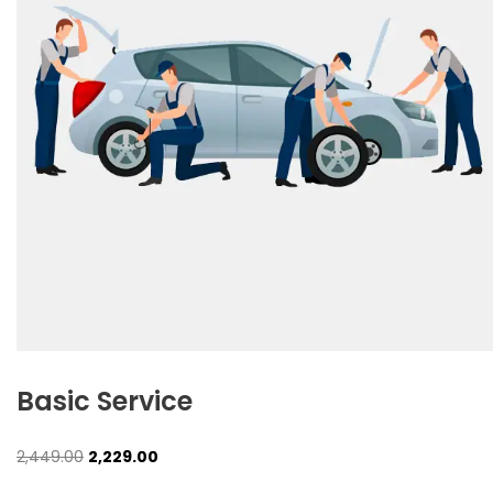
Basic Service
Original
Current
2,449.00
2,229.00
price
price