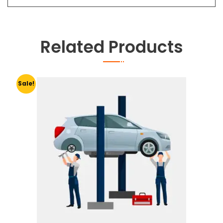
Related Products
Sale!