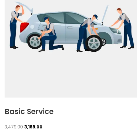
Basic Service
Original
Current
3,479.00
3,169.00
price
price