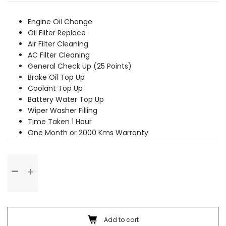
was:
is:
₹3,479.00.
₹3,169.00.
Engine Oil Change
Oil Filter Replace
Air Filter Cleaning
AC Filter Cleaning
General Check Up (25 Points)
Brake Oil Top Up
Coolant Top Up
Battery Water Top Up
Wiper Washer Filling
Time Taken 1 Hour
One Month or 2000 Kms Warranty
Basic
Service
quantity
Add to cart