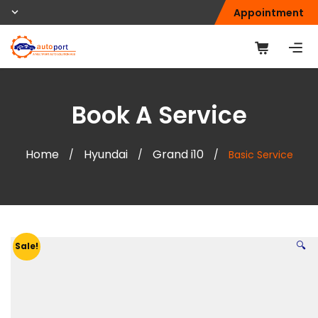
Appointment
Book A Service
Home
Hyundai
Grand i10
/
/
/
Basic Service
🔍
Sale!