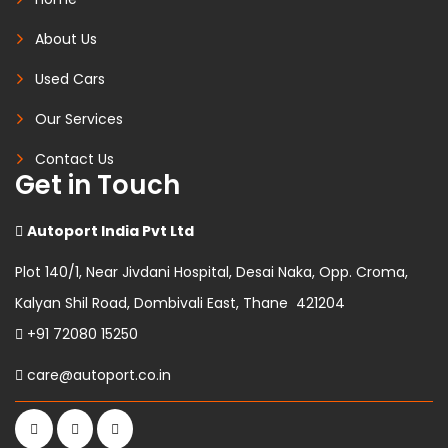
About Us
Used Cars
Our Services
Contact Us
Get in Touch
Autoport India Pvt Ltd
Plot 140/1, Near Jivdani Hospital, Desai Naka, Opp. Croma,
Kalyan Shil Road, Dombivali East, Thane 421204
+91 72080 15250
care@autoport.co.in