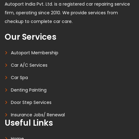
Autoport India Pvt. Ltd. is a registered car repairing service
firm, operating since 2010. We provide services from
checkup to complete car care.
Our Services
Autoport Membership
Car A/C Services
Car Spa
Denting Painting
Door Step Services
Insurance Jobs/ Renewal
Useful Links
Home