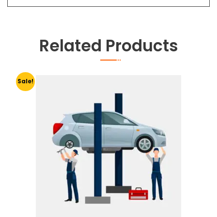
Related Products
Sale!