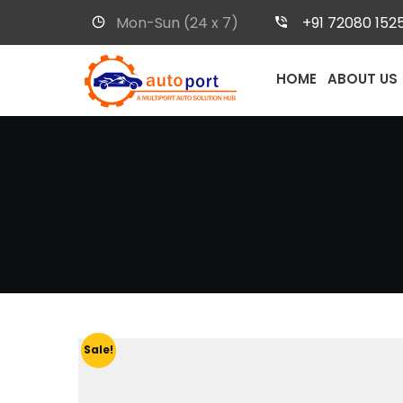
Mon-Sun (24 x 7)
+91 72080 152
HOME
ABOUT US
Sale!