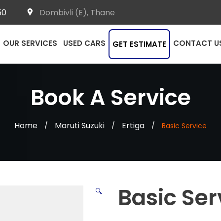
50
Dombivli (E), Thane
OUR SERVICES
USED CARS
CONTACT U
GET ESTIMATE
Book A Service
Home
Maruti Suzuki
Ertiga
/
/
/
Basic Service
Basic Ser
🔍