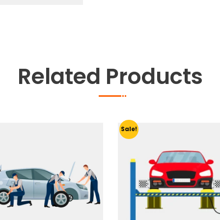
Related Products
Sale!