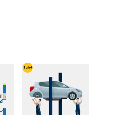
Sale!