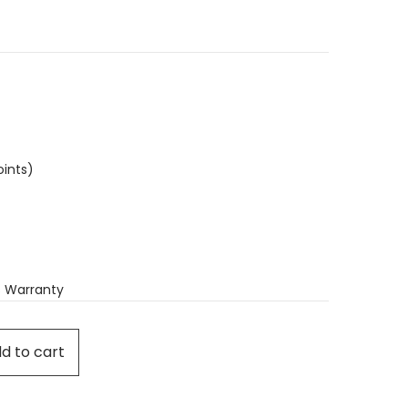
oints)
 Warranty
d to cart