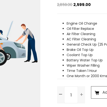
Original
Current
2,859.00
2,599.00
price
price
was:
is:
₹2,859.00.
₹2,599.00.
Engine Oil Change
Oil Filter Replace
Air Filter Cleaning
AC Filter Cleaning
General Check Up (25 P
Brake Oil Top Up
Coolant Top Up
Battery Water Top Up
Wiper Washer Filling
Time Taken 1 Hour
One Month or 2000 Kms
Basic
Ad
Service
quantity