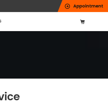
Appointment
S
vice