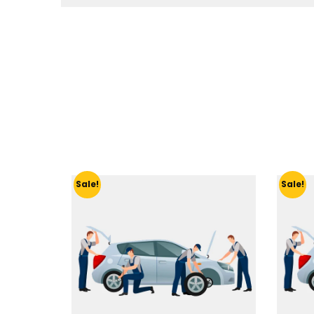
Sale!
Sale!