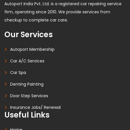
Autoport India Pvt. Ltd. is a registered car repairing service
firm, operating since 2010. We provide services from
checkup to complete car care.
Our Services
Autoport Membership
Car A/C Services
Car Spa
Denting Painting
Door Step Services
Insurance Jobs/ Renewal
Useful Links
Home