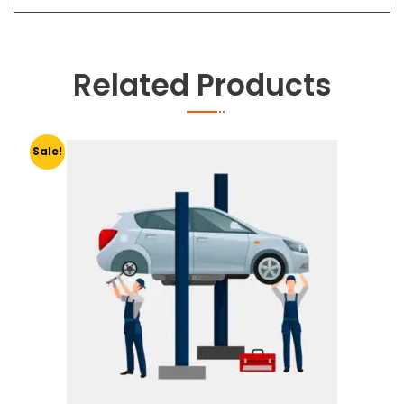
Related Products
Sale!