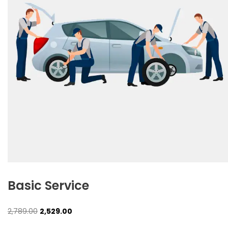
Basic Service
Original
Current
2,789.00
2,529.00
price
price