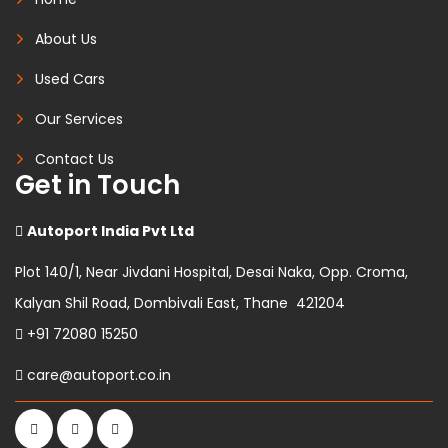
About Us
Used Cars
Our Services
Contact Us
Get in Touch
Autoport India Pvt Ltd
Plot 140/1, Near Jivdani Hospital, Desai Naka, Opp. Croma,
Kalyan Shil Road, Dombivali East, Thane 421204
+91 72080 15250
care@autoport.co.in