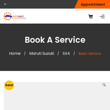
Appointment
Book A Service
Home
Maruti Suzuki
SX4
/
/
/
Basic Service
🔍
Sale!