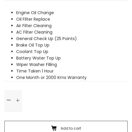
was:
is:
₹2,789.00.
₹2,529.00.
Engine Oil Change
Oil Filter Replace
Air Filter Cleaning
AC Filter Cleaning
General Check Up (25 Points)
Brake Oil Top Up
Coolant Top Up
Battery Water Top Up
Wiper Washer Filling
Time Taken 1 Hour
One Month or 2000 Kms Warranty
Basic
Service
quantity
Add to cart