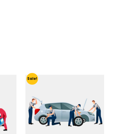
Sale!