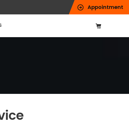
Appointment
S
vice