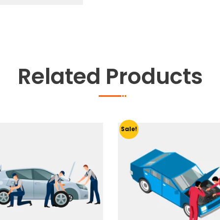
Related Products
Sale!