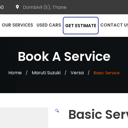
50
Dombivli (E), Thane
OUR SERVICES
USED CARS
CONTACT U
GET ESTIMATE
Book A Service
Home
Maruti Suzuki
Versa
/
/
/
Basic Service
Basic Ser
🔍