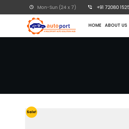
Mon-Sun (24 x 7)
+91 72080 152
HOME
ABOUT US
Sale!