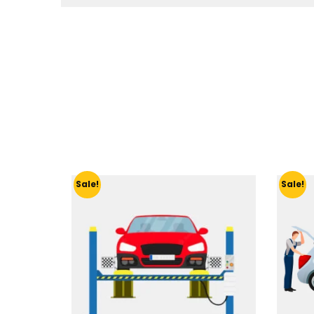
Sale!
Sale!