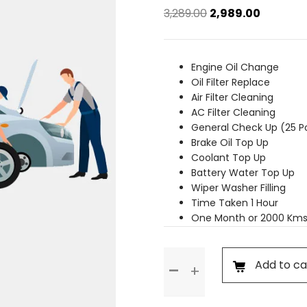
Original
Current
3,289.00
2,989.00
price
price
was:
is:
₹3,289.00.
₹2,989.00.
Engine Oil Change
Oil Filter Replace
Air Filter Cleaning
AC Filter Cleaning
General Check Up (25 P
Brake Oil Top Up
Coolant Top Up
Battery Water Top Up
Wiper Washer Filling
Time Taken 1 Hour
One Month or 2000 Kms
Basic
Add to ca
Service
quantity