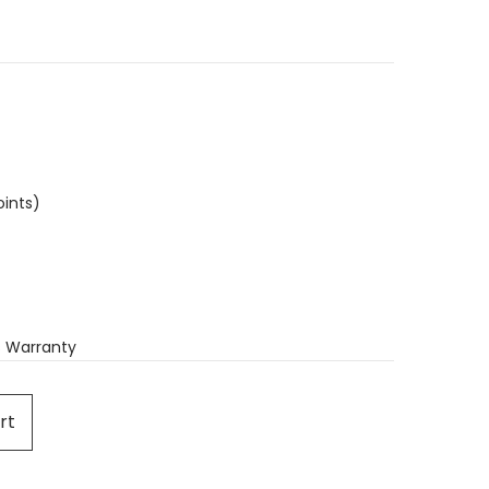
oints)
 Warranty
rt