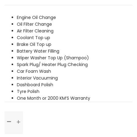
was:
is:
₹6,369.00.
₹5,789.00.
Engine Oil Change
Oil Filter Change
Air Filter Cleaning
Coolant Top up
Brake Oil Top up
Battery Water Filling
Wiper Washer Top Up (Shampoo)
Spark Plug/ Heater Plug Checking
Car Foam Wash
Interior Vacuuming
Dashboard Polish
Tyre Polish
One Month or 2000 KM’S Warranty
Basic
Service
quantity