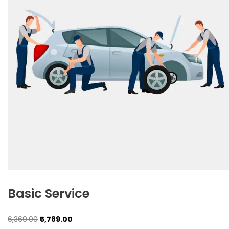
Basic Service
Original
Current
6,369.00
5,789.00
price
price