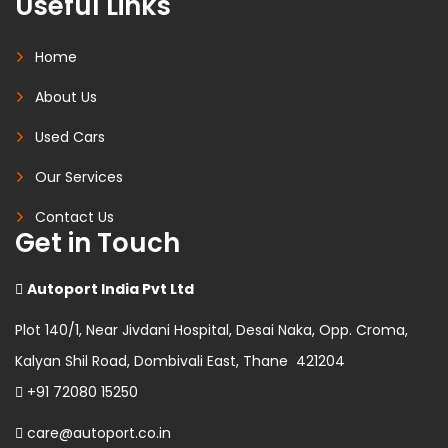
Useful Links
Home
About Us
Used Cars
Our Services
Contact Us
Get in Touch
Autoport India Pvt Ltd
Plot 140/1, Near Jivdani Hospital, Desai Naka, Opp. Croma,
Kalyan Shil Road, Dombivali East, Thane 421204
+91 72080 15250
care@autoport.co.in