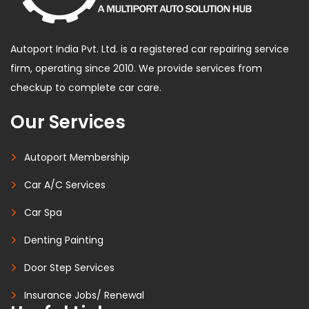
Autoport India Pvt. Ltd. is a registered car repairing service
firm, operating since 2010. We provide services from
checkup to complete car care.
Our Services
Autoport Membership
Car A/C Services
Car Spa
Denting Painting
Door Step Services
Insurance Jobs/ Renewal