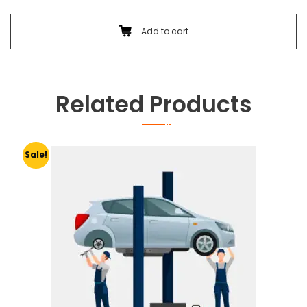
Add to cart
Related Products
Sale!