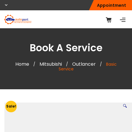
Appointment
Book A Service
Home
Mitsubishi
Outlancer
/
/
/
Basic
Service
🔍
Sale!