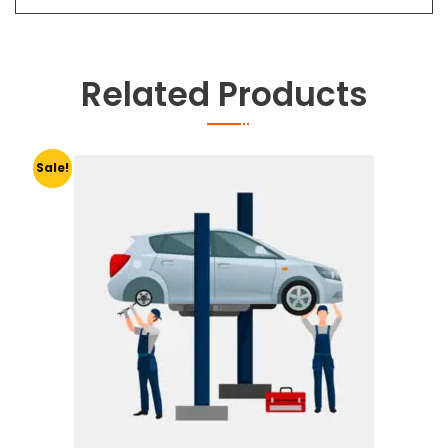
Related Products
Sale!