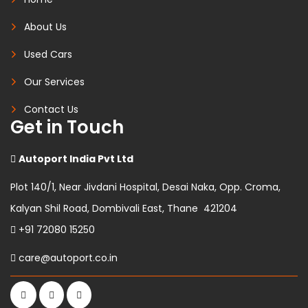
About Us
Used Cars
Our Services
Contact Us
Get in Touch
Autoport India Pvt Ltd
Plot 140/1, Near Jivdani Hospital, Desai Naka, Opp. Croma,
Kalyan Shil Road, Dombivali East, Thane 421204
+91 72080 15250
care@autoport.co.in