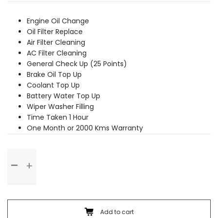
was:
is:
₹2,369.00.
₹2,159.00.
Engine Oil Change
Oil Filter Replace
Air Filter Cleaning
AC Filter Cleaning
General Check Up (25 Points)
Brake Oil Top Up
Coolant Top Up
Battery Water Top Up
Wiper Washer Filling
Time Taken 1 Hour
One Month or 2000 Kms Warranty
Basic
Service
quantity
Add to cart