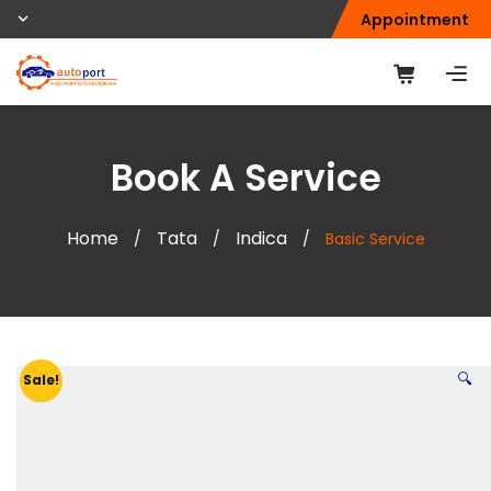
Appointment
Book A Service
Home
Tata
Indica
/
/
/
Basic Service
🔍
Sale!