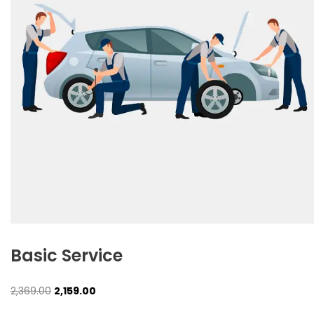
Basic Service
Original
Current
2,369.00
2,159.00
price
price