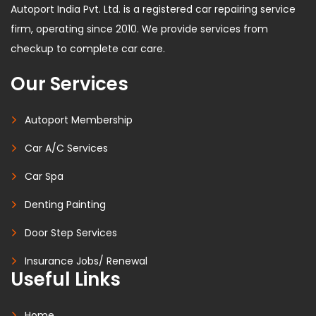
Autoport India Pvt. Ltd. is a registered car repairing service
firm, operating since 2010. We provide services from
checkup to complete car care.
Our Services
Autoport Membership
Car A/C Services
Car Spa
Denting Painting
Door Step Services
Insurance Jobs/ Renewal
Useful Links
Home