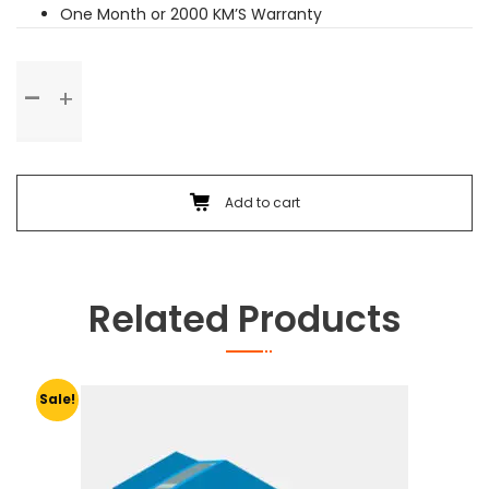
One Month or 2000 KM’S Warranty
Basic
Service
quantity
Add to cart
Related Products
Sale!