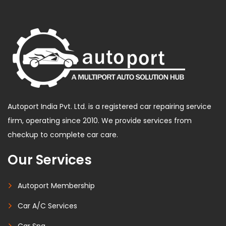
Autoport India Pvt. Ltd. is a registered car repairing service
firm, operating since 2010. We provide services from
checkup to complete car care.
Our Services
Autoport Membership
Car A/C Services
Car Spa