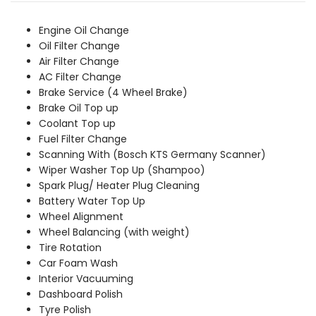
was:
is:
₹2,259.00.
₹2,049.00.
Engine Oil Change
Oil Filter Change
Air Filter Change
AC Filter Change
Brake Service (4 Wheel Brake)
Brake Oil Top up
Coolant Top up
Fuel Filter Change
Scanning With (Bosch KTS Germany Scanner)
Wiper Washer Top Up (Shampoo)
Spark Plug/ Heater Plug Cleaning
Battery Water Top Up
Wheel Alignment
Wheel Balancing (with weight)
Tire Rotation
Car Foam Wash
Interior Vacuuming
Dashboard Polish
Tyre Polish