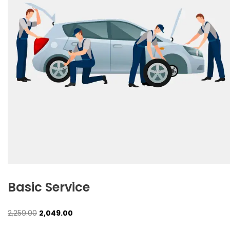
Basic Service
Original
Current
2,259.00
2,049.00
price
price