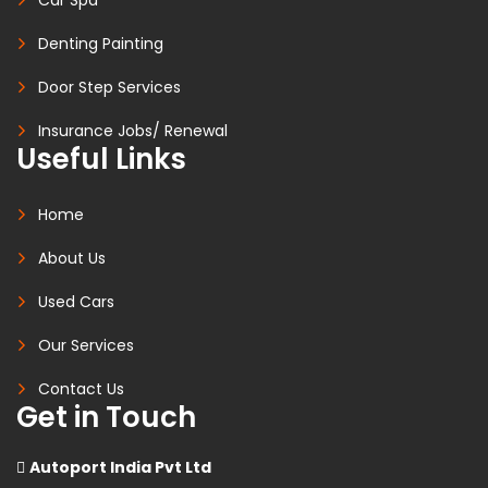
Denting Painting
Door Step Services
Insurance Jobs/ Renewal
Useful Links
Home
About Us
Used Cars
Our Services
Contact Us
Get in Touch
Autoport India Pvt Ltd