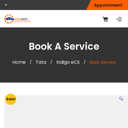
Appointment
Book A Service
Home
Tata
Indigo eCS
/
/
/
Basic Service
🔍
Sale!