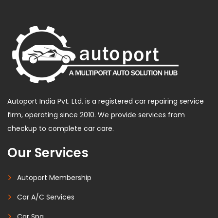
Autoport India Pvt. Ltd. is a registered car repairing service
firm, operating since 2010. We provide services from
checkup to complete car care.
Our Services
Autoport Membership
Car A/C Services
Car Spa