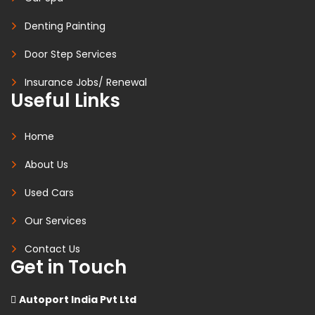
Denting Painting
Door Step Services
Insurance Jobs/ Renewal
Useful Links
Home
About Us
Used Cars
Our Services
Contact Us
Get in Touch
Autoport India Pvt Ltd