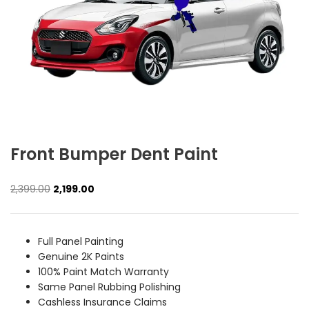
Front Bumper Dent Paint
Original
Current
2,399.00
2,199.00
price
price
was:
is:
₹2,399.00.
₹2,199.00.
Full Panel Painting
Genuine 2K Paints
100% Paint Match Warranty
Same Panel Rubbing Polishing
Cashless Insurance Claims