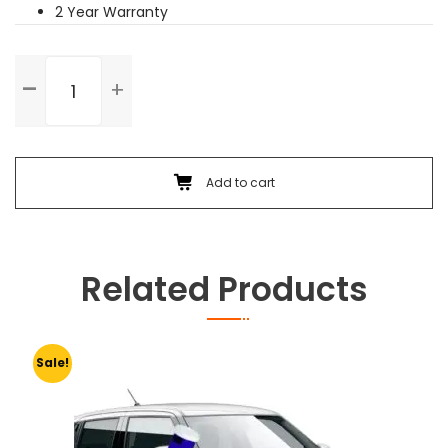
2 Year Warranty
Front
Bumper
Dent
Paint
quantity
Add to cart
Related Products
Sale!