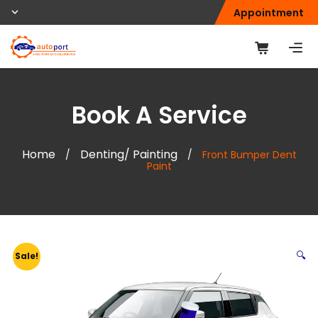
Appointment
Book A Service
Home
Denting/ Painting
/
/
Front Bumper Dent
Paint
🔍
Sale!