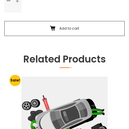
Check
Up
&
Body
Foam
Add to cart
Wash
quantity
Related Products
Sale!