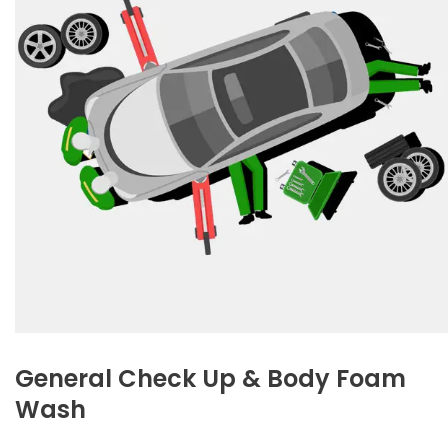
General Check Up & Body Foam
Wash