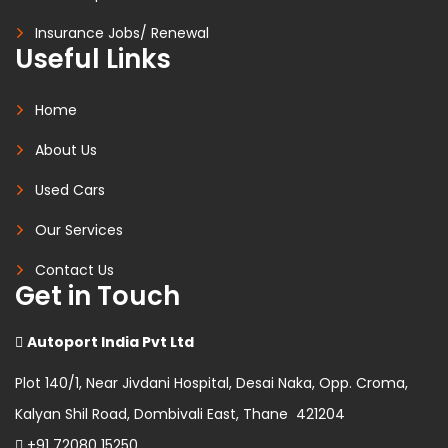
Insurance Jobs/ Renewal
Useful Links
Home
About Us
Used Cars
Our Services
Contact Us
Get in Touch
Autoport India Pvt Ltd
Plot 140/1, Near Jivdani Hospital, Desai Naka, Opp. Croma,
Kalyan Shil Road, Dombivali East, Thane 421204
+91 72080 15250