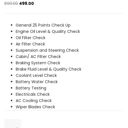
Original
Current
699.00
499.00
price
price
was:
is:
₹699.00.
₹499.00.
General 25 Points Check Up
Engine Oil Level & Quality Check
Oil Filter Check
Air Filter Check
Suspension and Steering Check
Cabin/ AC Filter Check
Braking System Check
Brake Fluid Level & Quality Check
Coolant Level Check
Battery Water Check
Battery Testing
Electricals Check
AC Cooling Check
Wiper Blades Check
General