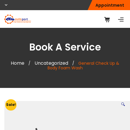
Appointment
Book A Service
Home
Uncategorized
/
/
General Check Up &
Body Foam Wash
🔍
Sale!