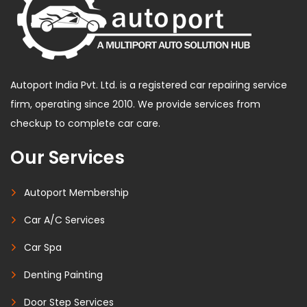
Autoport India Pvt. Ltd. is a registered car repairing service
firm, operating since 2010. We provide services from
checkup to complete car care.
Our Services
Autoport Membership
Car A/C Services
Car Spa
Denting Painting
Door Step Services