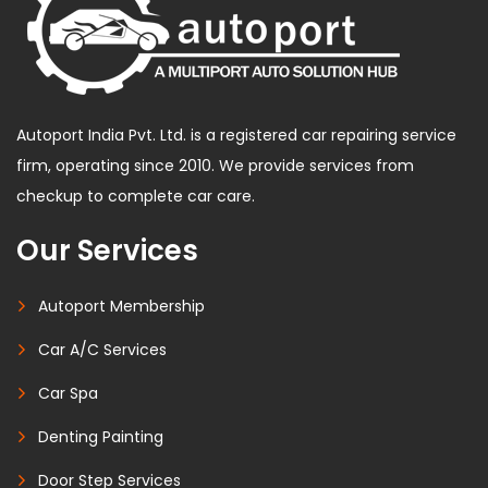
Autoport India Pvt. Ltd. is a registered car repairing service
firm, operating since 2010. We provide services from
checkup to complete car care.
Our Services
Autoport Membership
Car A/C Services
Car Spa
Denting Painting
Door Step Services