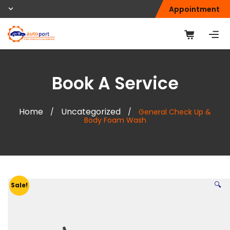
Appointment
Book A Service
Home
Uncategorized
/
/
General Check Up &
Body Foam Wash
🔍
Sale!