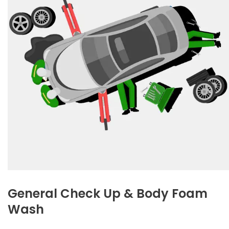
General Check Up & Body Foam
Wash