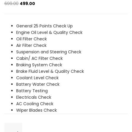
Original
Current
699.00
499.00
price
price
was:
is:
₹699.00.
₹499.00.
General 25 Points Check Up
Engine Oil Level & Quality Check
Oil Filter Check
Air Filter Check
Suspension and Steering Check
Cabin/ AC Filter Check
Braking System Check
Brake Fluid Level & Quality Check
Coolant Level Check
Battery Water Check
Battery Testing
Electricals Check
AC Cooling Check
Wiper Blades Check
General