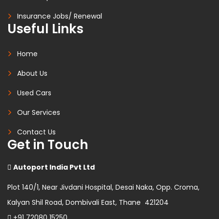
Insurance Jobs/ Renewal
Useful Links
Home
About Us
Used Cars
Our Services
Contact Us
Get in Touch
Autoport India Pvt Ltd
Plot 140/1, Near Jivdani Hospital, Desai Naka, Opp. Croma,
Kalyan Shil Road, Dombivali East, Thane 421204
+91 72080 15250