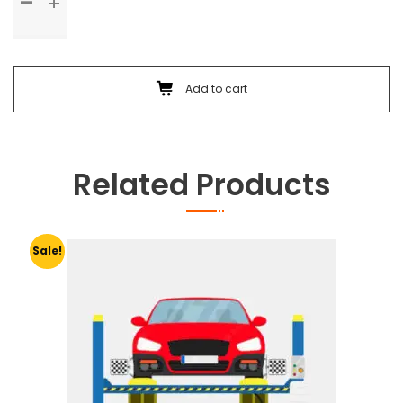
Check
Up
&
Body
Foam
Add to cart
Wash
quantity
Related Products
Sale!