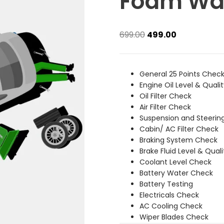
Foam Wa
Original
Current
699.00
499.00
price
price
was:
is:
₹699.00.
₹499.00.
General 25 Points Chec
Engine Oil Level & Quali
Oil Filter Check
Air Filter Check
Suspension and Steerin
Cabin/ AC Filter Check
Braking System Check
Brake Fluid Level & Qual
Coolant Level Check
Battery Water Check
Battery Testing
Electricals Check
AC Cooling Check
Wiper Blades Check