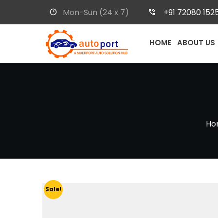
Mon-Sun (24 x 7)
+91 72080 152
HOME
ABOUT US
Ho
Sale!