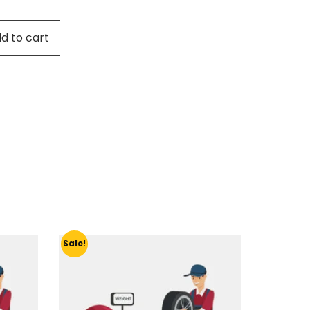
d to cart
Sale!