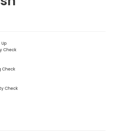
sh
k Up
ty Check
g Check
ity Check