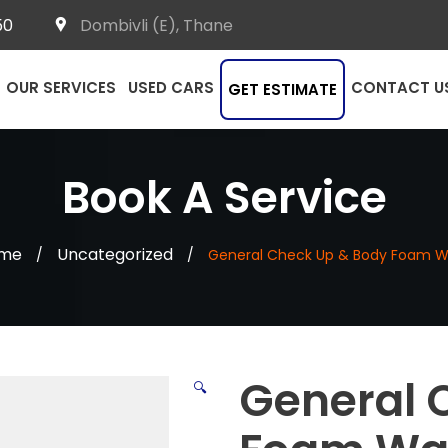
50
Dombivli (E), Thane
OUR SERVICES
USED CARS
CONTACT U
GET ESTIMATE
Book A Service
me
Uncategorized
/
/
General Check Up & Body Foam 
General 
🔍