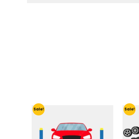
Sale!
Sale!