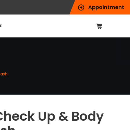
Appointment
S
Wash
Check Up & Body