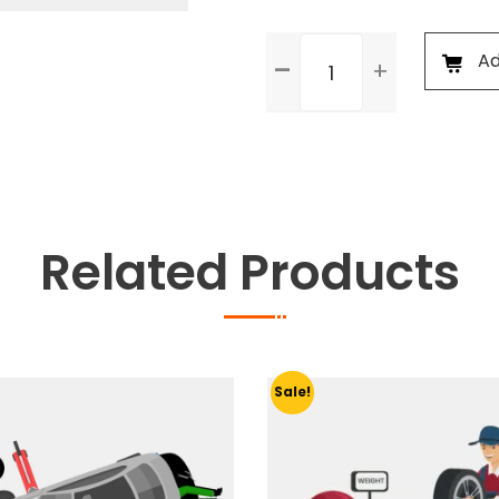
General
Ad
Check
Up
&
Body
Foam
Wash
quantity
Related Products
Sale!