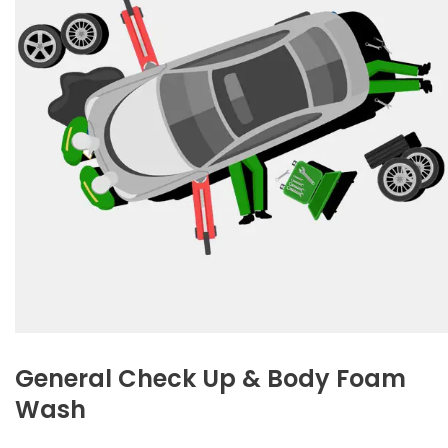
General Check Up & Body Foam
Wash