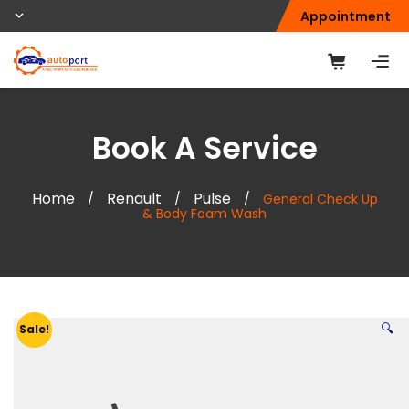
Appointment
Book A Service
Home
Renault
Pulse
/
/
/
General Check Up
& Body Foam Wash
🔍
Sale!