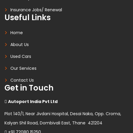
Insurance Jobs/ Renewal
Useful Links
Home
About Us
Used Cars
Our Services
Contact Us
Get in Touch
Autoport India Pvt Ltd
Plot 140/1, Near Jivdani Hospital, Desai Naka, Opp. Croma,
Kalyan Shil Road, Dombivali East, Thane 421204
+91 72080 15250