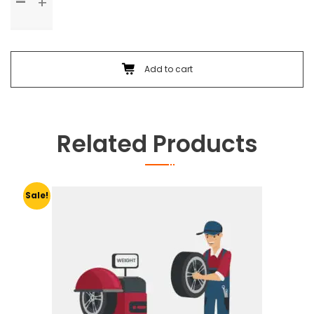
Check
Up
&
Body
Foam
Add to cart
Wash
quantity
Related Products
Sale!