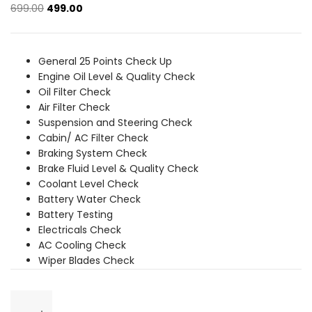
Original
Current
699.00
499.00
price
price
was:
is:
₹699.00.
₹499.00.
General 25 Points Check Up
Engine Oil Level & Quality Check
Oil Filter Check
Air Filter Check
Suspension and Steering Check
Cabin/ AC Filter Check
Braking System Check
Brake Fluid Level & Quality Check
Coolant Level Check
Battery Water Check
Battery Testing
Electricals Check
AC Cooling Check
Wiper Blades Check
General