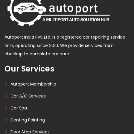
Autoport India Pvt. Ltd. is a registered car repairing service
firm, operating since 2010. We provide services from
checkup to complete car care.
Our Services
Autoport Membership
Car A/C Services
Car Spa
Denting Painting
Door Step Services