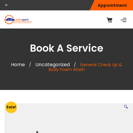
Appointment
Book A Service
Home
Uncategorized
/
/
General Check Up &
Body Foam Wash
🔍
Sale!