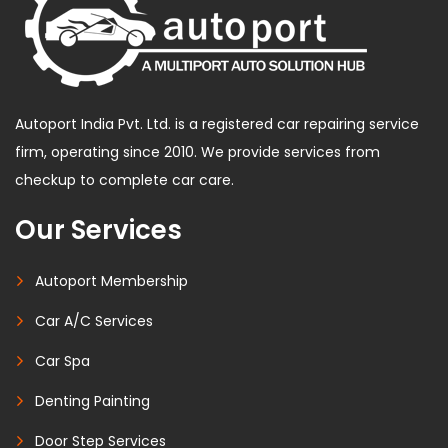
Autoport India Pvt. Ltd. is a registered car repairing service
firm, operating since 2010. We provide services from
checkup to complete car care.
Our Services
Autoport Membership
Car A/C Services
Car Spa
Denting Painting
Door Step Services