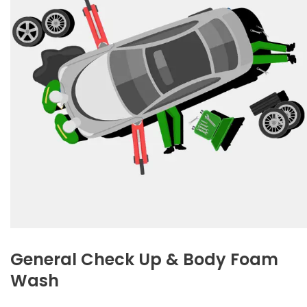
General Check Up & Body Foam
Wash