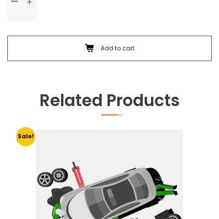
Check
Up
&
Body
Foam
Add to cart
Wash
quantity
Related Products
Sale!