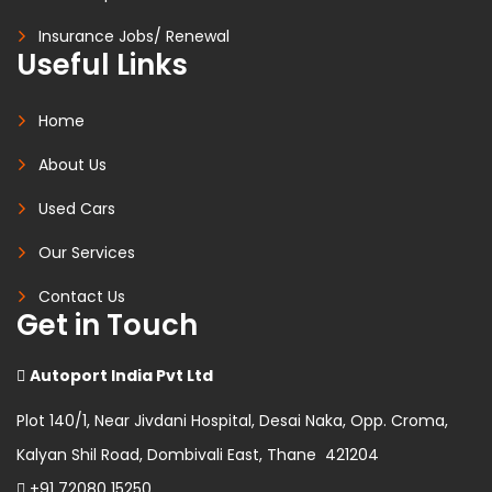
Insurance Jobs/ Renewal
Useful Links
Home
About Us
Used Cars
Our Services
Contact Us
Get in Touch
Autoport India Pvt Ltd
Plot 140/1, Near Jivdani Hospital, Desai Naka, Opp. Croma,
Kalyan Shil Road, Dombivali East, Thane 421204
+91 72080 15250