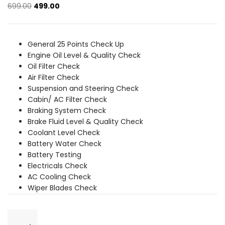
Original
Current
699.00
499.00
price
price
was:
is:
₹699.00.
₹499.00.
General 25 Points Check Up
Engine Oil Level & Quality Check
Oil Filter Check
Air Filter Check
Suspension and Steering Check
Cabin/ AC Filter Check
Braking System Check
Brake Fluid Level & Quality Check
Coolant Level Check
Battery Water Check
Battery Testing
Electricals Check
AC Cooling Check
Wiper Blades Check
General