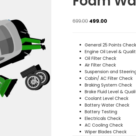
Foam Wa
Original
Current
699.00
499.00
price
price
was:
is:
₹699.00.
₹499.00.
General 25 Points Chec
Engine Oil Level & Quali
Oil Filter Check
Air Filter Check
Suspension and Steerin
Cabin/ AC Filter Check
Braking System Check
Brake Fluid Level & Qual
Coolant Level Check
Battery Water Check
Battery Testing
Electricals Check
AC Cooling Check
Wiper Blades Check