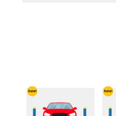
Sale!
Sale!