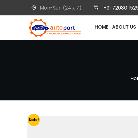
Mon-Sun (24 x 7)
+91 72080 152
HOME
ABOUT US
Ho
Sale!