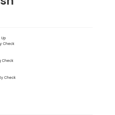
sh
k Up
ty Check
g Check
ity Check