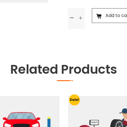
General
Add to ca
Check
Up
&
Body
Foam
Wash
quantity
Related Products
Sale!