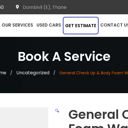
50
Dombivli (E), Thane
OUR SERVICES
USED CARS
CONTACT U
GET ESTIMATE
Book A Service
me
Uncategorized
/
/
General Check Up & Body Foam 
General 
🔍