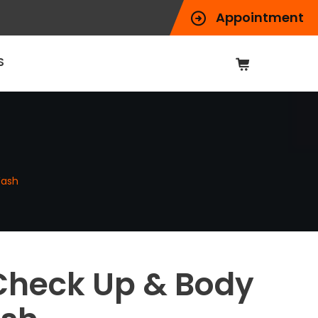
Appointment
S
Wash
Check Up & Body