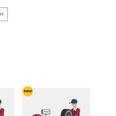
rt
Sale!