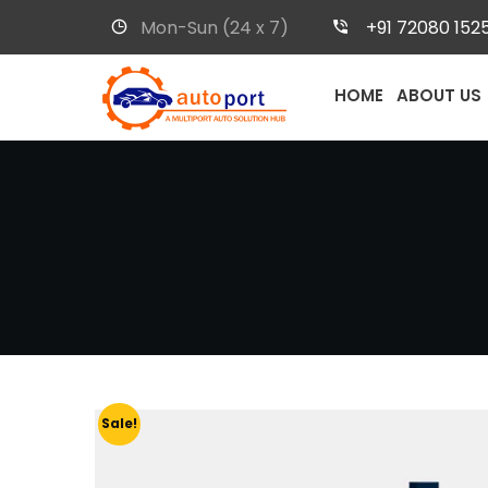
Mon-Sun (24 x 7)
+91 72080 152
HOME
ABOUT US
Sale!