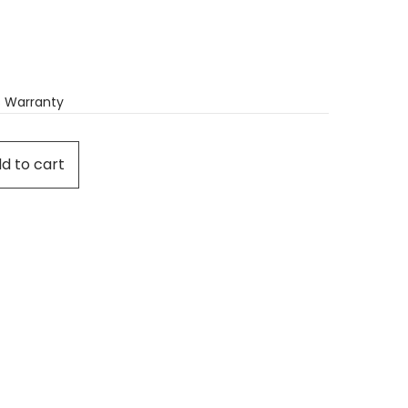
 Warranty
d to cart