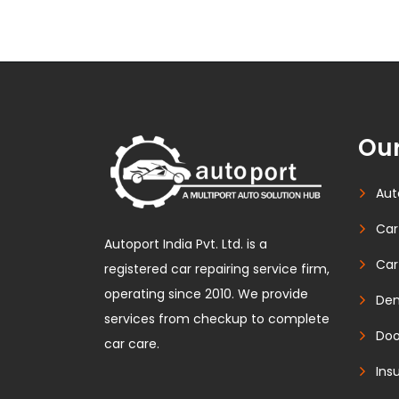
Our
Aut
Car
Autoport India Pvt. Ltd. is a
Car
registered car repairing service firm,
operating since 2010. We provide
Den
services from checkup to complete
Doo
car care.
Ins