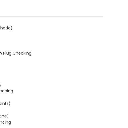
hetic)
w Plug Checking
g
leaning
oints)
ache)
ncing