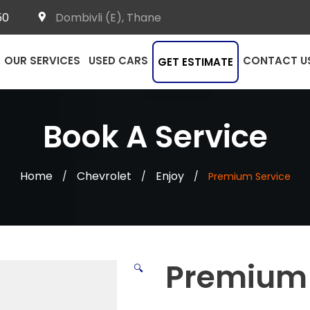
50
Dombivli (E), Thane
OUR SERVICES
USED CARS
CONTACT U
GET ESTIMATE
Book A Service
Home
Chevrolet
Enjoy
/
/
/
Premium Service
Premium 
🔍