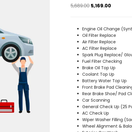
Original
Current
5,689.00
5,169.00
price
price
was:
is:
₹5,689.00.
₹5,169.00.
Engine Oil Change (Synt
Oil Filter Replace
Air Filter Replace
AC Filter Replace
Spark Plug Replace/ Glo
Fuel Filter Checking
Brake Oil Top Up
Coolant Top Up
Battery Water Top Up
Front Brake Pad Cleanin
Rear Brake Shoe/ Pad C
Car Scanning
General Check Up (25 P
AC Check Up
Wiper Washer Filling (S
Wheel Alignment & Bala