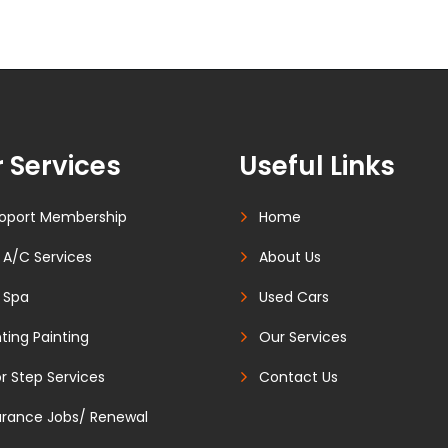
 Services
Useful Links
oport Membership
Home
 A/C Services
About Us
 Spa
Used Cars
ting Painting
Our Services
r Step Services
Contact Us
urance Jobs/ Renewal