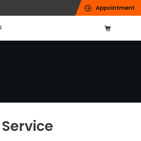
Appointment
S
Service