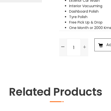
Exterior Car Wash
Interior Vacuuming
Dashboard Polish
Tyre Polish
Free Pick Up & Drop
One Month or 2000 Kms
Premium
Ad
Service
quantity
Related Products