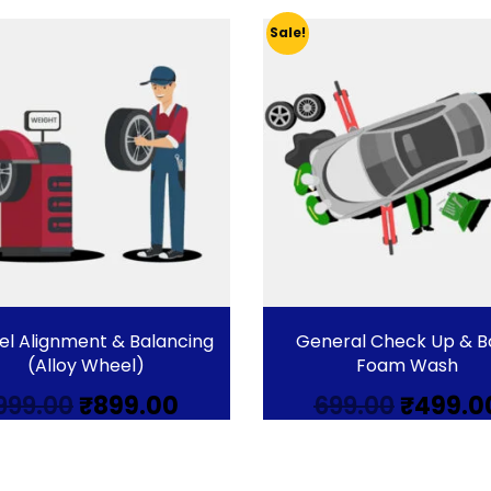
Sale!
l Alignment & Balancing
General Check Up & B
(Alloy Wheel)
Foam Wash
Original
Current
Origina
999.00
₹
899.00
699.00
₹
499.0
price
price
price
was:
is:
was:
₹999.00.
₹899.00.
₹699.00.