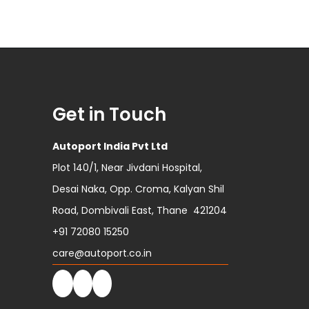
Get in Touch
Autoport India Pvt Ltd
Plot 140/1, Near Jivdani Hospital,
Desai Naka, Opp. Croma, Kalyan Shil
Road, Dombivali East, Thane 421204
+91 72080 15250
care@autoport.co.in