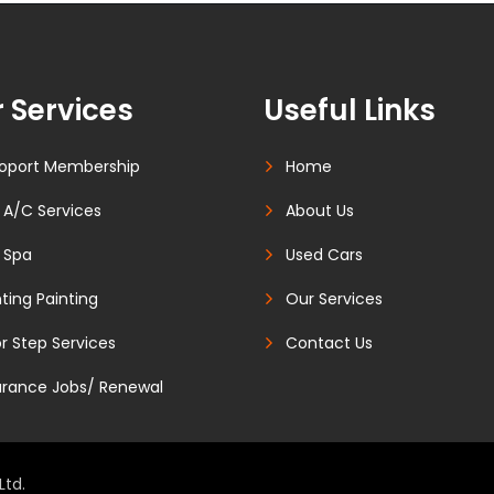
 Services
Useful Links
oport Membership
Home
 A/C Services
About Us
 Spa
Used Cars
ting Painting
Our Services
r Step Services
Contact Us
urance Jobs/ Renewal
Ltd.