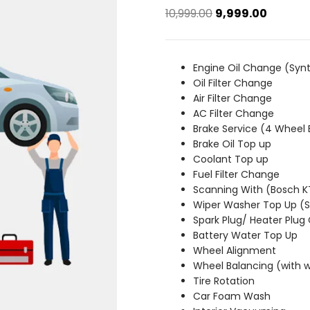
Original
Current
10,999.00
9,999.00
price
price
was:
is:
₹10,999.00.
₹9,999.00
Engine Oil Change (Synt
Oil Filter Change
Air Filter Change
AC Filter Change
Brake Service (4 Wheel 
Brake Oil Top up
Coolant Top up
Fuel Filter Change
Scanning With (Bosch 
Wiper Washer Top Up 
Spark Plug/ Heater Plug
Battery Water Top Up
Wheel Alignment
Wheel Balancing (with 
Tire Rotation
Car Foam Wash