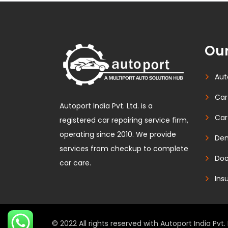
Our
Aut
Car
Autoport India Pvt. Ltd. is a
Car
registered car repairing service firm,
operating since 2010. We provide
Den
services from checkup to complete
Doo
car care.
Ins
© 2022 All rights reserved with Autoport India Pvt. 