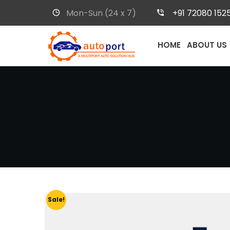
Mon-Sun (24 x 7)
+91 72080 152
HOME
ABOUT US
Sale!