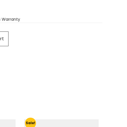
S Warranty
rt
Sale!