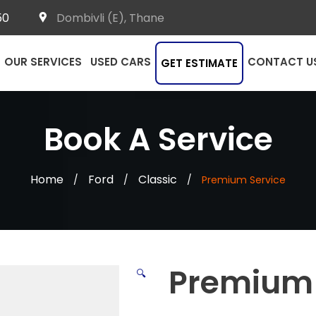
50
Dombivli (E), Thane
OUR SERVICES
USED CARS
CONTACT U
GET ESTIMATE
Book A Service
Home
Ford
Classic
/
/
/
Premium Service
Premium 
🔍