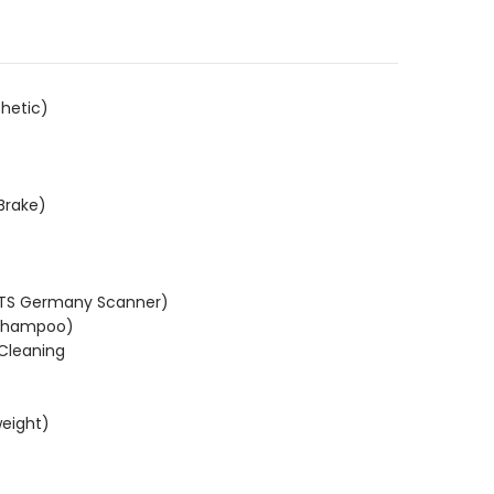
.
hetic)
Brake)
KTS Germany Scanner)
(Shampoo)
 Cleaning
weight)