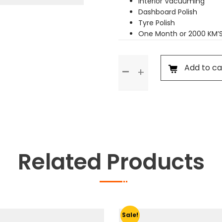
Interior Vacuuming
Dashboard Polish
Tyre Polish
One Month or 2000 KM’
Premium
Add to ca
Service
quantity
Related Products
Sale!