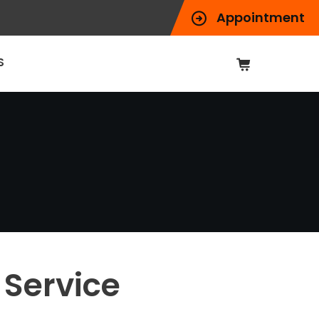
Appointment
S
Service