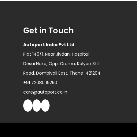
Get in Touch
Autoport India Pvt Ltd
Plot 140/1, Near Jivdani Hospital,
Desai Naka, Opp. Croma, Kalyan Shil
Road, Dombivali East, Thane 421204
+91 72080 15250
care@autoport.co.in