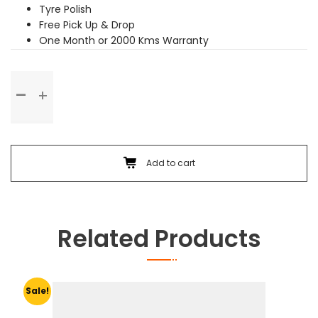
Tyre Polish
Free Pick Up & Drop
One Month or 2000 Kms Warranty
Premium
Service
quantity
Add to cart
Related Products
Sale!