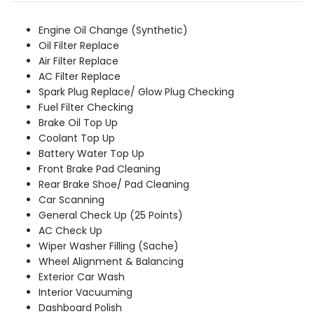
was:
is:
₹8,659.00.
₹7,869.00.
Engine Oil Change (Synthetic)
Oil Filter Replace
Air Filter Replace
AC Filter Replace
Spark Plug Replace/ Glow Plug Checking
Fuel Filter Checking
Brake Oil Top Up
Coolant Top Up
Battery Water Top Up
Front Brake Pad Cleaning
Rear Brake Shoe/ Pad Cleaning
Car Scanning
General Check Up (25 Points)
AC Check Up
Wiper Washer Filling (Sache)
Wheel Alignment & Balancing
Exterior Car Wash
Interior Vacuuming
Dashboard Polish