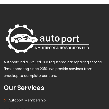
Autoport India Pvt. Ltd. is a registered car repairing service
firm, operating since 2010. We provide services from
checkup to complete car care.
Our Services
Autoport Membership