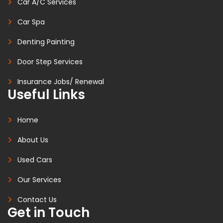
Car A/C Services
Car Spa
Denting Painting
Door Step Services
Insurance Jobs/ Renewal
Useful Links
Home
About Us
Used Cars
Our Services
Contact Us
Get in Touch