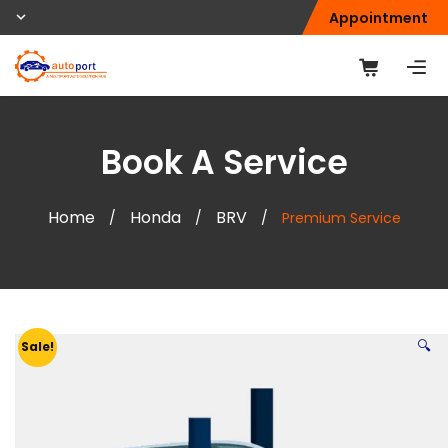
Appointment
Book A Service
Home
Honda
BRV
/
/
/
Premium Service
🔍
Sale!