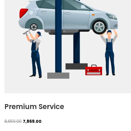
Premium Service
Original
Current
8,659.00
7,869.00
price
price