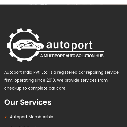
Autoport India Pvt. Ltd. is a registered car repairing service
firm, operating since 2010. We provide services from
checkup to complete car care.
Our Services
Autoport Membership