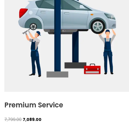
Premium Service
Original
Current
7,799.00
7,089.00
price
price