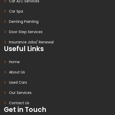
Car A/C Services
Car Spa
Denting Painting
Door Step Services
Insurance Jobs/ Renewal
Useful Links
Home
About Us
Used Cars
Our Services
Contact Us
Get in Touch