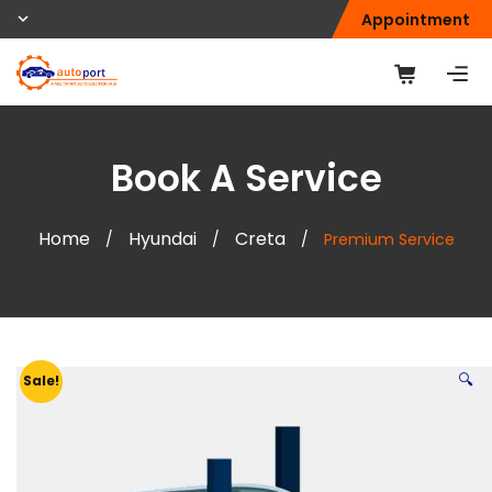
Appointment
Book A Service
Home
Hyundai
Creta
/
/
/
Premium Service
🔍
Sale!