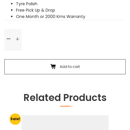
Tyre Polish
Free Pick Up & Drop
One Month or 2000 Kms Warranty
Premium
Service
quantity
Add to cart
Related Products
Sale!