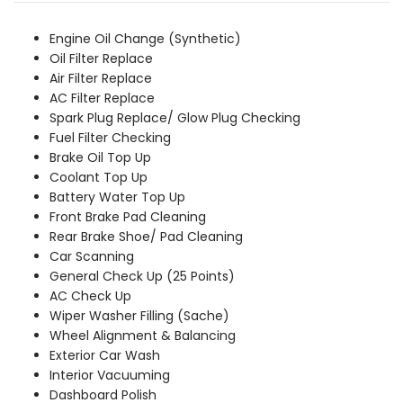
was:
is:
₹7,799.00.
₹7,089.00.
Engine Oil Change (Synthetic)
Oil Filter Replace
Air Filter Replace
AC Filter Replace
Spark Plug Replace/ Glow Plug Checking
Fuel Filter Checking
Brake Oil Top Up
Coolant Top Up
Battery Water Top Up
Front Brake Pad Cleaning
Rear Brake Shoe/ Pad Cleaning
Car Scanning
General Check Up (25 Points)
AC Check Up
Wiper Washer Filling (Sache)
Wheel Alignment & Balancing
Exterior Car Wash
Interior Vacuuming
Dashboard Polish