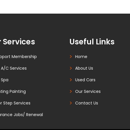
 Services
Useful Links
oport Membership
Home
 A/C Services
About Us
 Spa
Used Cars
ting Painting
Our Services
r Step Services
Contact Us
urance Jobs/ Renewal