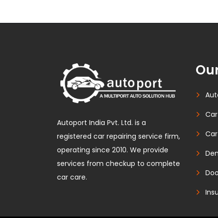
Our
Aut
Car
Autoport India Pvt. Ltd. is a
Car
registered car repairing service firm,
operating since 2010. We provide
Den
services from checkup to complete
Doo
car care.
Ins