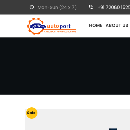
Mon-Sun (24 x 7)
+91 72080 152
HOME
ABOUT US
Sale!