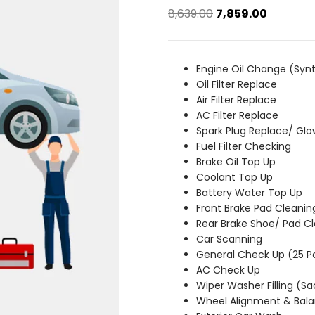
Original
Current
8,639.00
7,859.00
price
price
was:
is:
₹8,639.00.
₹7,859.00.
Engine Oil Change (Synt
Oil Filter Replace
Air Filter Replace
AC Filter Replace
Spark Plug Replace/ Glo
Fuel Filter Checking
Brake Oil Top Up
Coolant Top Up
Battery Water Top Up
Front Brake Pad Cleanin
Rear Brake Shoe/ Pad C
Car Scanning
General Check Up (25 P
AC Check Up
Wiper Washer Filling (S
Wheel Alignment & Bala