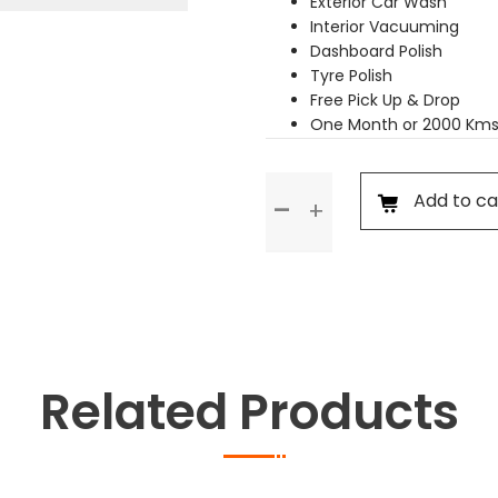
Exterior Car Wash
Interior Vacuuming
Dashboard Polish
Tyre Polish
Free Pick Up & Drop
One Month or 2000 Kms
Premium
Add to ca
Service
quantity
Related Products