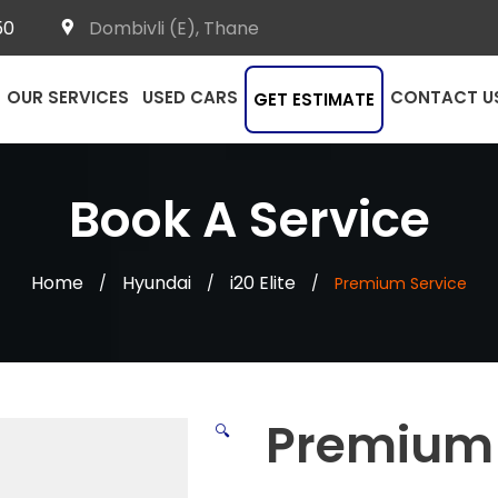
50
Dombivli (E), Thane
OUR SERVICES
USED CARS
CONTACT U
GET ESTIMATE
Book A Service
Home
Hyundai
i20 Elite
/
/
/
Premium Service
Premium 
🔍