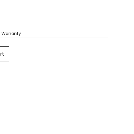
 Warranty
rt