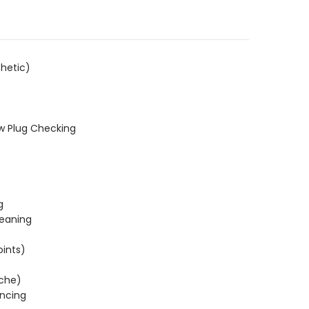
hetic)
w Plug Checking
g
leaning
oints)
ache)
ncing