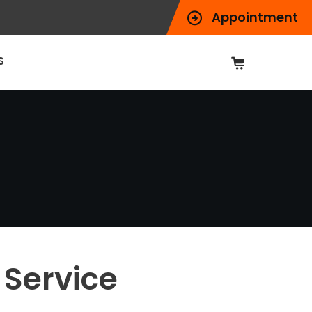
Appointment
S
Service