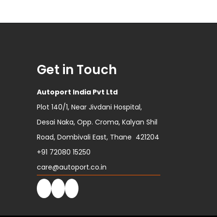
Get in Touch
Autoport India Pvt Ltd
Plot 140/1, Near Jivdani Hospital,
Desai Naka, Opp. Croma, Kalyan Shil
Road, Dombivali East, Thane 421204
+91 72080 15250
care@autoport.co.in