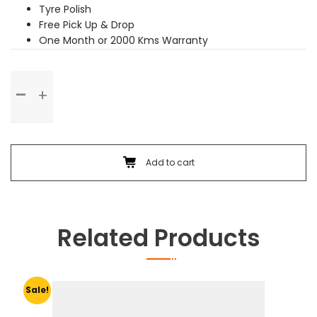
Tyre Polish
Free Pick Up & Drop
One Month or 2000 Kms Warranty
Premium
Service
quantity
Add to cart
Related Products
Sale!