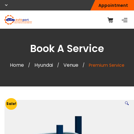
Appointment
Book A Service
Home
Hyundai
Venue
/
/
/
Premium Service
🔍
Sale!