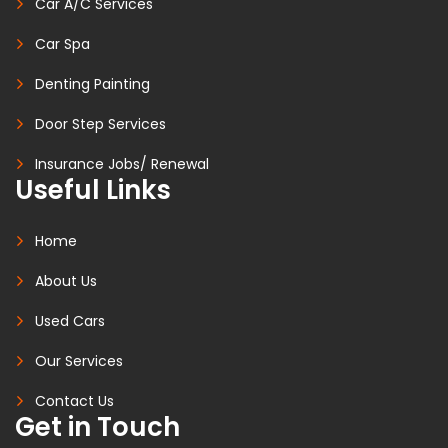
Car A/C Services
Car Spa
Denting Painting
Door Step Services
Insurance Jobs/ Renewal
Useful Links
Home
About Us
Used Cars
Our Services
Contact Us
Get in Touch