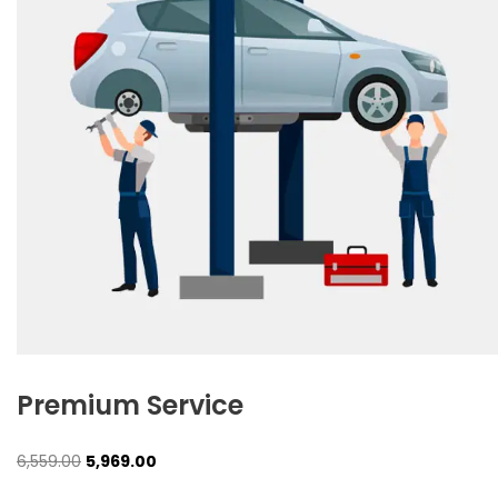
Premium Service
Original
Current
6,559.00
5,969.00
price
price