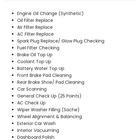
was:
is:
₹6,559.00.
₹5,969.00.
Engine Oil Change (Synthetic)
Oil Filter Replace
Air Filter Replace
AC Filter Replace
Spark Plug Replace/ Glow Plug Checking
Fuel Filter Checking
Brake Oil Top Up
Coolant Top Up
Battery Water Top Up
Front Brake Pad Cleaning
Rear Brake Shoe/ Pad Cleaning
Car Scanning
General Check Up (25 Points)
AC Check Up
Wiper Washer Filling (Sache)
Wheel Alignment & Balancing
Exterior Car Wash
Interior Vacuuming
Dashboard Polish