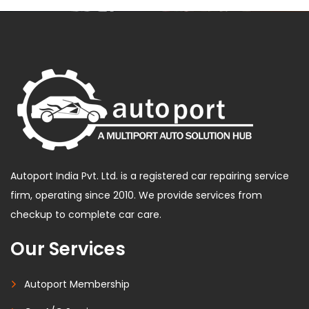
Autoport India Pvt. Ltd. is a registered car repairing service
firm, operating since 2010. We provide services from
checkup to complete car care.
Our Services
Autoport Membership