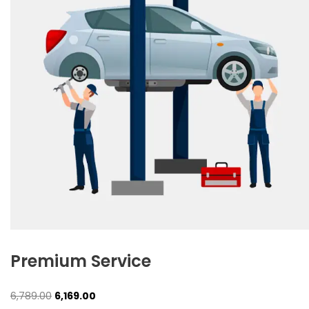
Premium Service
Original
Current
6,789.00
6,169.00
price
price