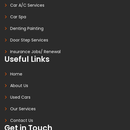
Car A/C Services
Car Spa
Denting Painting
Door Step Services
Insurance Jobs/ Renewal
Useful Links
Home
About Us
Used Cars
Our Services
Contact Us
Get in Touch