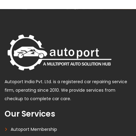
Autoport India Pvt. Ltd. is a registered car repairing service
firm, operating since 2010. We provide services from
checkup to complete car care.
Our Services
Autoport Membership