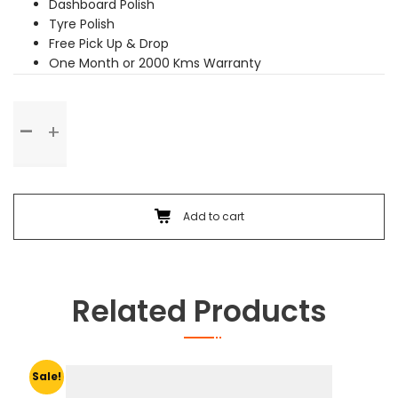
Dashboard Polish
Tyre Polish
Free Pick Up & Drop
One Month or 2000 Kms Warranty
Premium
Service
quantity
Add to cart
Related Products
Sale!