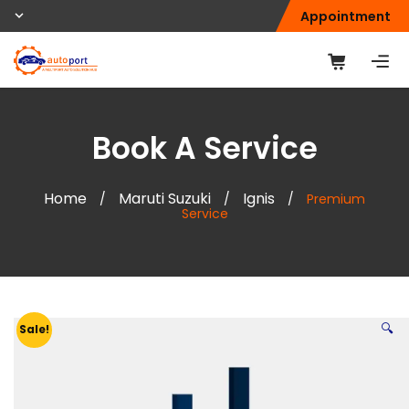
Appointment
Book A Service
Home
Maruti Suzuki
Ignis
/
/
/
Premium
Service
🔍
Sale!