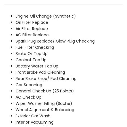
was:
is:
₹6,789.00.
₹6,169.00.
Engine Oil Change (Synthetic)
Oil Filter Replace
Air Filter Replace
AC Filter Replace
Spark Plug Replace/ Glow Plug Checking
Fuel Filter Checking
Brake Oil Top Up
Coolant Top Up
Battery Water Top Up
Front Brake Pad Cleaning
Rear Brake Shoe/ Pad Cleaning
Car Scanning
General Check Up (25 Points)
AC Check Up
Wiper Washer Filling (Sache)
Wheel Alignment & Balancing
Exterior Car Wash
Interior Vacuuming