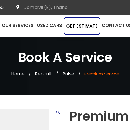
50
Dombivli (E), Thane
OUR SERVICES
USED CARS
CONTACT U
GET ESTIMATE
Book A Service
Home
Renault
Pulse
/
/
/
Premium Service
Premium 
🔍