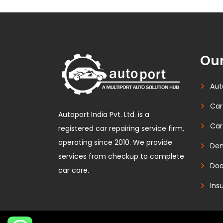
Our
Aut
Car
Autoport India Pvt. Ltd. is a
Car
registered car repairing service firm,
operating since 2010. We provide
Den
services from checkup to complete
Doo
car care.
Ins