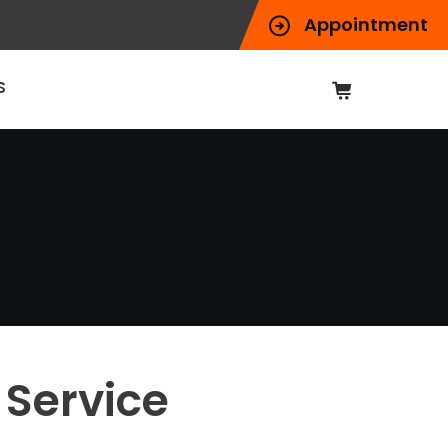
Appointment
S
Service