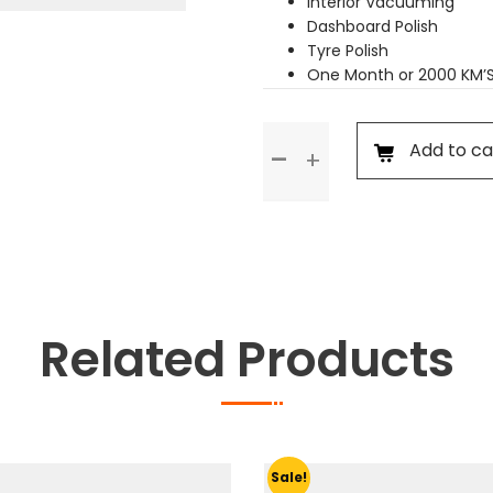
Interior Vacuuming
Dashboard Polish
Tyre Polish
One Month or 2000 KM’
Premium
Add to ca
Service
quantity
Related Products
Sale!