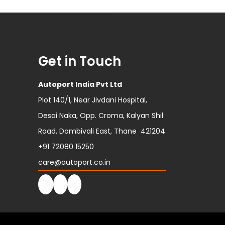
Get in Touch
Autoport India Pvt Ltd
Plot 140/1, Near Jivdani Hospital,
Desai Naka, Opp. Croma, Kalyan Shil
Road, Dombivali East, Thane 421204
+91 72080 15250
care@autoport.co.in