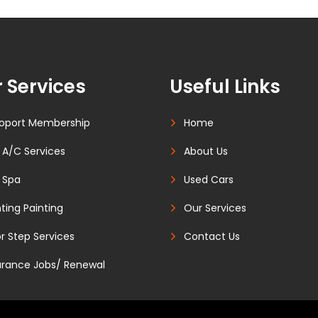
 Services
Useful Links
oport Membership
Home
 A/C Services
About Us
 Spa
Used Cars
ting Painting
Our Services
r Step Services
Contact Us
urance Jobs/ Renewal