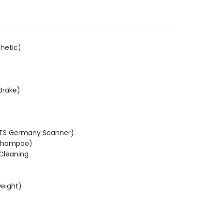
hetic)
Brake)
KTS Germany Scanner)
(Shampoo)
 Cleaning
weight)