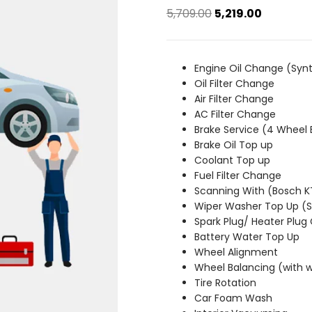
Original
Current
5,709.00
5,219.00
price
price
was:
is:
₹5,709.00.
₹5,219.00.
Engine Oil Change (Synt
Oil Filter Change
Air Filter Change
AC Filter Change
Brake Service (4 Wheel 
Brake Oil Top up
Coolant Top up
Fuel Filter Change
Scanning With (Bosch 
Wiper Washer Top Up 
Spark Plug/ Heater Plug
Battery Water Top Up
Wheel Alignment
Wheel Balancing (with 
Tire Rotation
Car Foam Wash