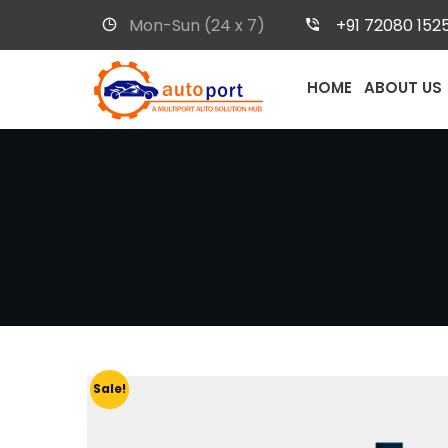
Mon-Sun (24 x 7)
+91 72080 152
HOME
ABOUT US
Sale!