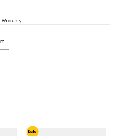
S Warranty
rt
Sale!