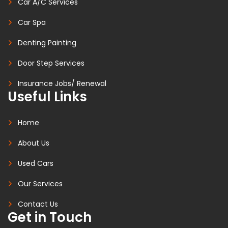
Car A/C Services
Car Spa
Denting Painting
Door Step Services
Insurance Jobs/ Renewal
Useful Links
Home
About Us
Used Cars
Our Services
Contact Us
Get in Touch