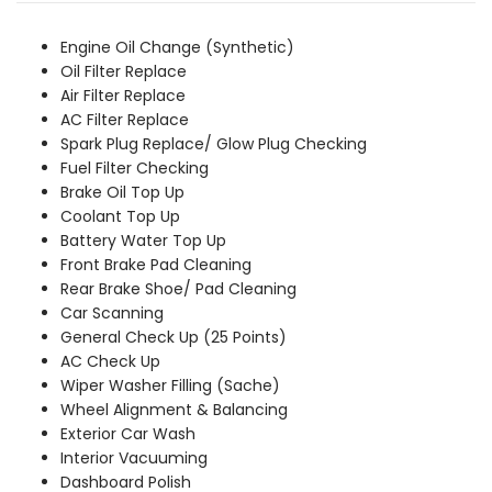
was:
is:
₹10,909.00.
₹9,919.00.
Engine Oil Change (Synthetic)
Oil Filter Replace
Air Filter Replace
AC Filter Replace
Spark Plug Replace/ Glow Plug Checking
Fuel Filter Checking
Brake Oil Top Up
Coolant Top Up
Battery Water Top Up
Front Brake Pad Cleaning
Rear Brake Shoe/ Pad Cleaning
Car Scanning
General Check Up (25 Points)
AC Check Up
Wiper Washer Filling (Sache)
Wheel Alignment & Balancing
Exterior Car Wash
Interior Vacuuming
Dashboard Polish