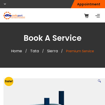
Appointment
Book A Service
Home
Tata
Sierra
/
/
/
Premium Service
🔍
Sale!