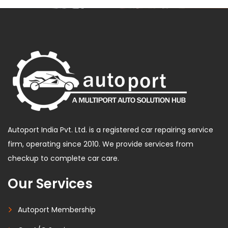
Autoport India Pvt. Ltd. is a registered car repairing service
firm, operating since 2010. We provide services from
checkup to complete car care.
Our Services
Autoport Membership