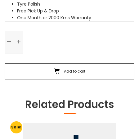
Tyre Polish
Free Pick Up & Drop
One Month or 2000 Kms Warranty
Premium
Service
quantity
Add to cart
Related Products
Sale!