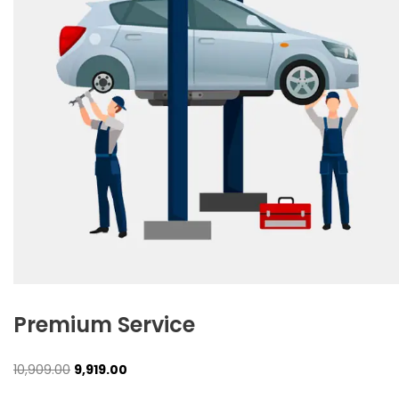
Premium Service
Original
Current
10,909.00
9,919.00
price
price