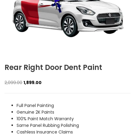
Rear Right Door Dent Paint
Original
Current
2,099.00
1,899.00
price
price
was:
is:
₹2,099.00.
₹1,899.00.
Full Panel Painting
Genuine 2K Paints
100% Paint Match Warranty
Same Panel Rubbing Polishing
Cashless Insurance Claims