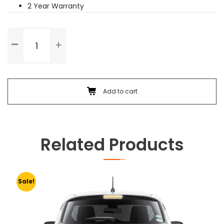
2 Year Warranty
Rear
Right
Door
Dent
Paint
quantity
Add to cart
Related Products
Sale!