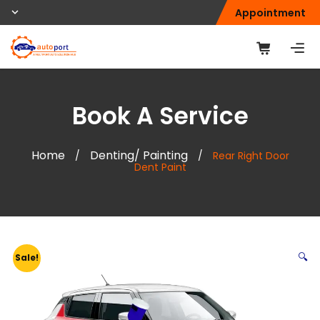
Appointment
Book A Service
Home
Denting/ Painting
/
/
Rear Right Door
Dent Paint
🔍
Sale!