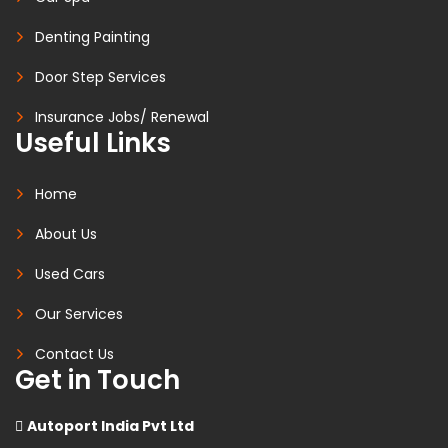
Denting Painting
Door Step Services
Insurance Jobs/ Renewal
Useful Links
Home
About Us
Used Cars
Our Services
Contact Us
Get in Touch
Autoport India Pvt Ltd