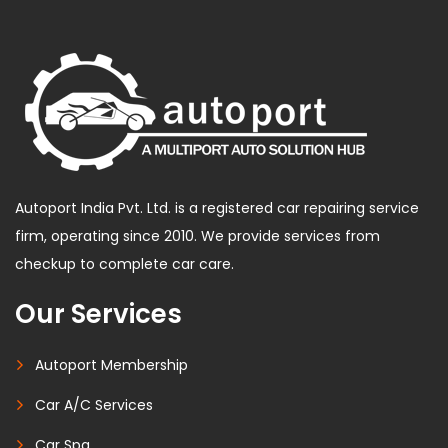
Autoport India Pvt. Ltd. is a registered car repairing service
firm, operating since 2010. We provide services from
checkup to complete car care.
Our Services
Autoport Membership
Car A/C Services
Car Spa