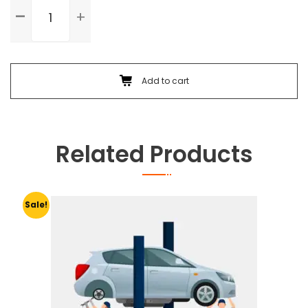
Standard
Service
quantity
Add to cart
Related Products
Sale!