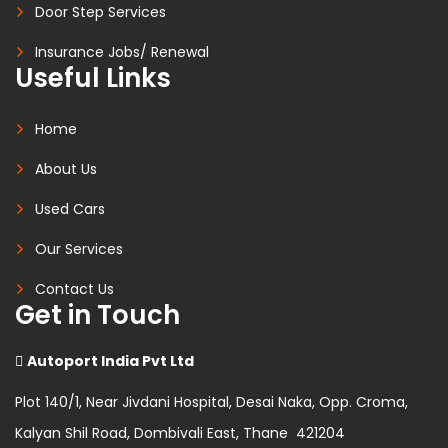
Door Step Services
Insurance Jobs/ Renewal
Useful Links
Home
About Us
Used Cars
Our Services
Contact Us
Get in Touch
Autoport India Pvt Ltd
Plot 140/1, Near Jivdani Hospital, Desai Naka, Opp. Croma,
Kalyan Shil Road, Dombivali East, Thane 421204