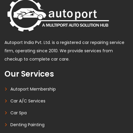
Autoport India Pvt. Ltd. is a registered car repairing service
firm, operating since 2010. We provide services from
checkup to complete car care.
Our Services
Autoport Membership
Car A/C Services
Car Spa
Denting Painting