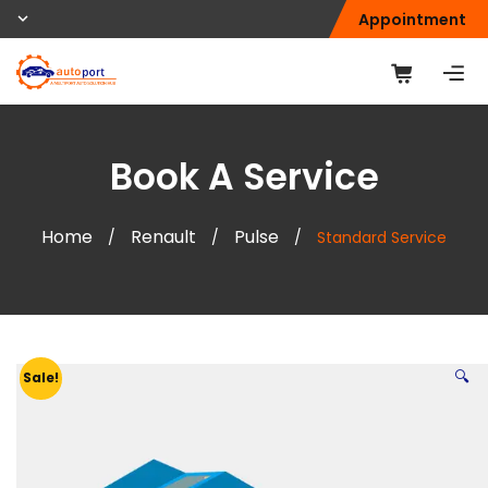
Appointment
Book A Service
Home
Renault
Pulse
/
/
/
Standard Service
🔍
Sale!