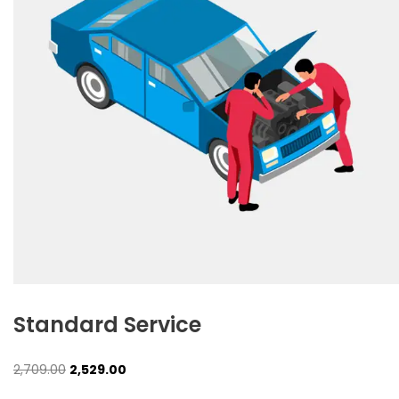
Standard Service
Original
Current
2,709.00
2,529.00
price
price