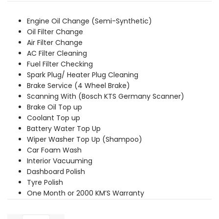
was:
is:
₹2,709.00.
₹2,529.00.
Engine Oil Change (Semi-Synthetic)
Oil Filter Change
Air Filter Change
AC Filter Cleaning
Fuel Filter Checking
Spark Plug/ Heater Plug Cleaning
Brake Service (4 Wheel Brake)
Scanning With (Bosch KTS Germany Scanner)
Brake Oil Top up
Coolant Top up
Battery Water Top Up
Wiper Washer Top Up (Shampoo)
Car Foam Wash
Interior Vacuuming
Dashboard Polish
Tyre Polish
One Month or 2000 KM’S Warranty