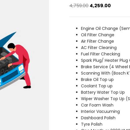
Original
Current
4,759.00
4,259.00
price
price
was:
is:
₹4,759.00.
₹4,259.00
Engine Oil Change (Sem
Oil Filter Change
Air Filter Change
AC Filter Cleaning
Fuel Filter Checking
Spark Plug/ Heater Plug
Brake Service (4 Wheel 
Scanning With (Bosch 
Brake Oil Top up
Coolant Top up
Battery Water Top Up
Wiper Washer Top Up 
Car Foam Wash
Interior Vacuuming
Dashboard Polish
Tyre Polish