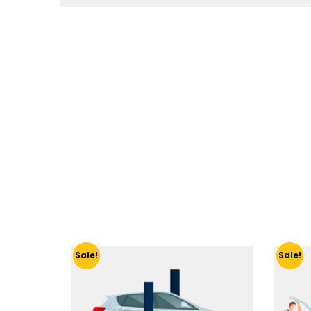
Sale!
Sale!