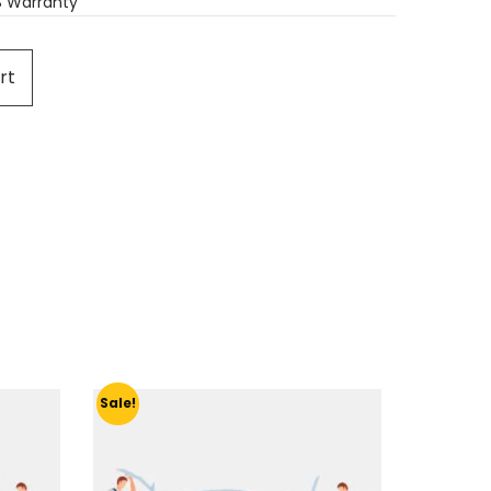
S Warranty
rt
Sale!