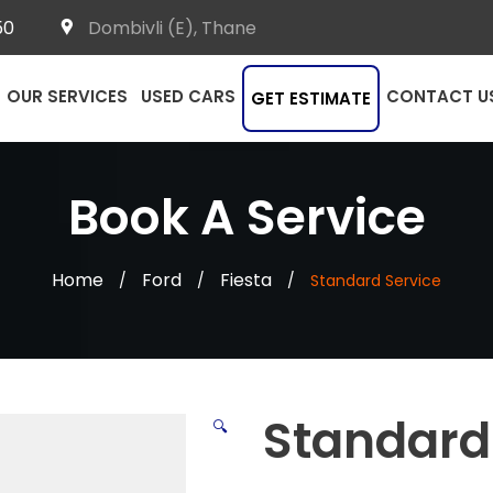
50
Dombivli (E), Thane
OUR SERVICES
USED CARS
CONTACT U
GET ESTIMATE
Book A Service
Home
Ford
Fiesta
/
/
/
Standard Service
Standard
🔍