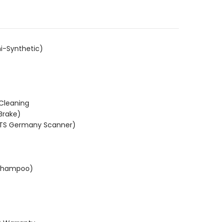
.
i-Synthetic)
 Cleaning
Brake)
KTS Germany Scanner)
(Shampoo)