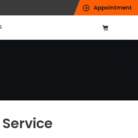
Appointment
S
 Service