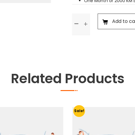
One Month or 2000 KM’
Standard
Add to ca
Service
quantity
Related Products
Sale!