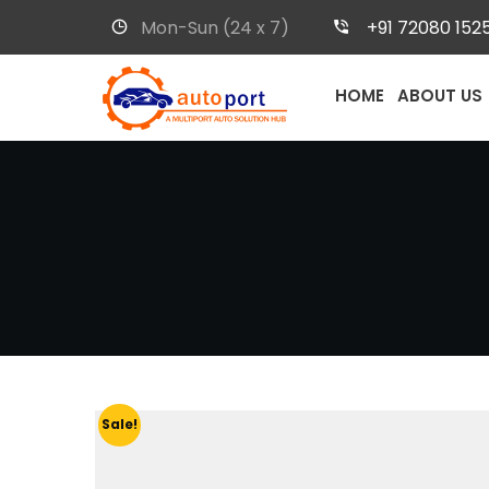
Mon-Sun (24 x 7)
+91 72080 152
HOME
ABOUT US
Sale!