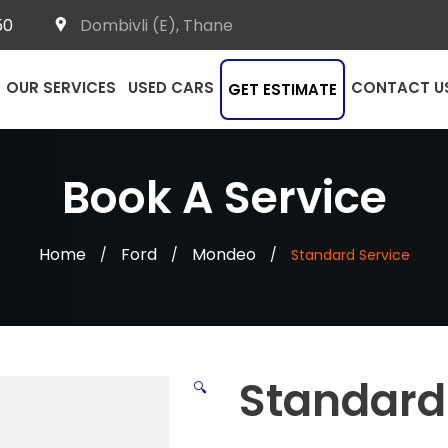
50
Dombivli (E), Thane
OUR SERVICES
USED CARS
CONTACT U
GET ESTIMATE
Book A Service
Home
Ford
Mondeo
/
/
/
Standard Service
Standard
🔍