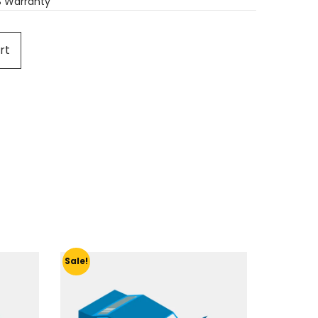
S Warranty
rt
Sale!