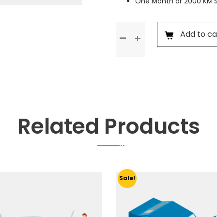
One Month or 2000 KM’
Standard
Add to ca
Service
quantity
Related Products
Sale!