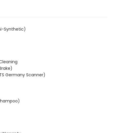
i-Synthetic)
 Cleaning
Brake)
KTS Germany Scanner)
(Shampoo)