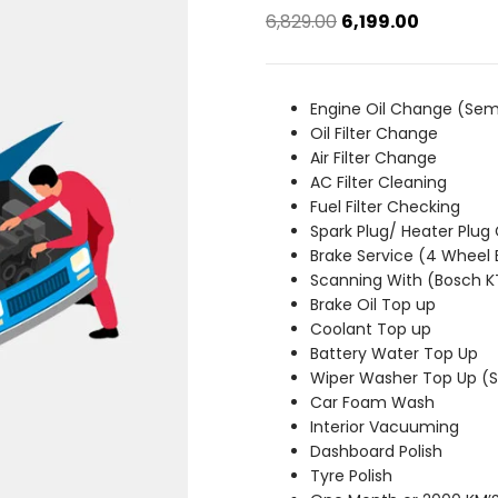
Original
Current
6,829.00
6,199.00
price
price
was:
is:
₹6,829.00.
₹6,199.00.
Engine Oil Change (Sem
Oil Filter Change
Air Filter Change
AC Filter Cleaning
Fuel Filter Checking
Spark Plug/ Heater Plug
Brake Service (4 Wheel 
Scanning With (Bosch 
Brake Oil Top up
Coolant Top up
Battery Water Top Up
Wiper Washer Top Up 
Car Foam Wash
Interior Vacuuming
Dashboard Polish
Tyre Polish