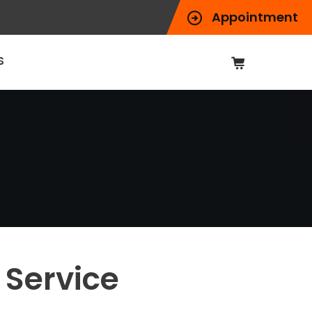
Appointment
S
 Service