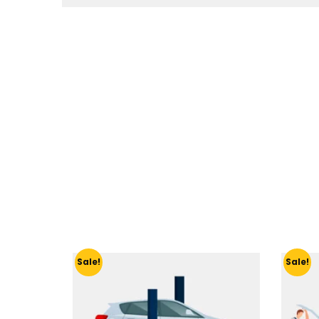
Sale!
Sale!