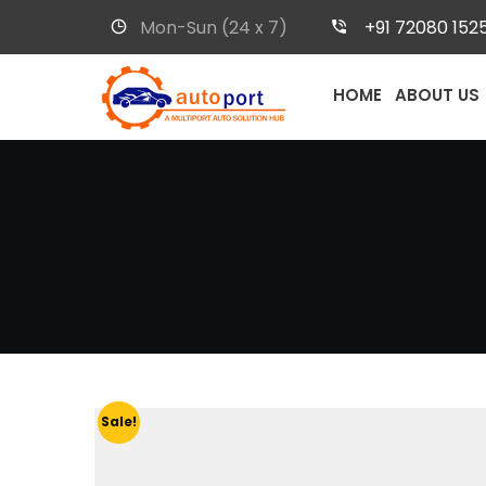
Mon-Sun (24 x 7)
+91 72080 152
HOME
ABOUT US
Sale!