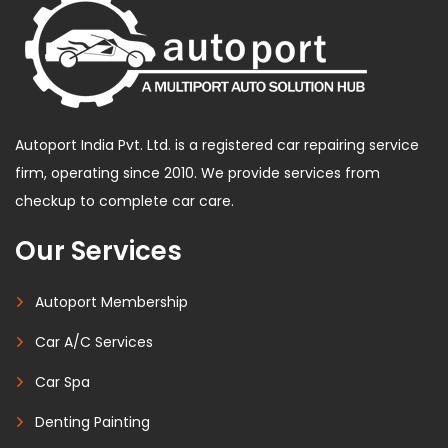
Autoport India Pvt. Ltd. is a registered car repairing service
firm, operating since 2010. We provide services from
checkup to complete car care.
Our Services
Autoport Membership
Car A/C Services
Car Spa
Denting Painting