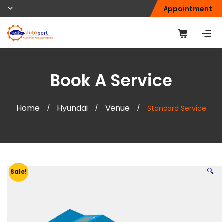
Appointment
Book A Service
Home
Hyundai
Venue
/
/
/
Standard Service
🔍
Sale!