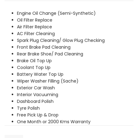
was:
is:
₹3,649.00.
₹3,319.00.
Engine Oil Change (Semi-Synthetic)
Oil Filter Replace
Air Filter Replace
AC Filter Cleaning
Spark Plug Cleaning/ Glow Plug Checking
Front Brake Pad Cleaning
Rear Brake Shoe/ Pad Cleaning
Brake Oil Top Up
Coolant Top Up
Battery Water Top Up
Wiper Washer Filling (Sache)
Exterior Car Wash
Interior Vacuuming
Dashboard Polish
Tyre Polish
Free Pick Up & Drop
One Month or 2000 Kms Warranty