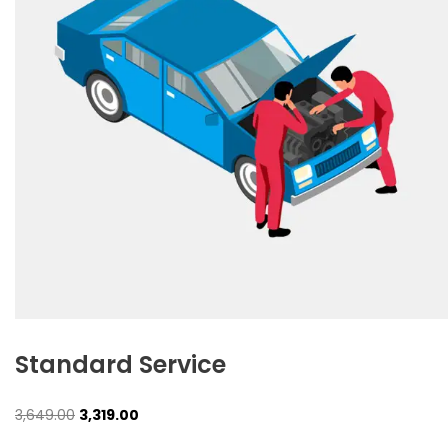
Standard Service
Original
Current
3,649.00
3,319.00
price
price