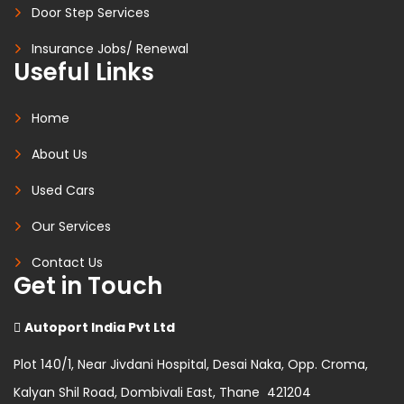
Door Step Services
Insurance Jobs/ Renewal
Useful Links
Home
About Us
Used Cars
Our Services
Contact Us
Get in Touch
Autoport India Pvt Ltd
Plot 140/1, Near Jivdani Hospital, Desai Naka, Opp. Croma,
Kalyan Shil Road, Dombivali East, Thane 421204