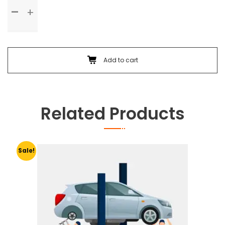
Standard
Service
quantity
Add to cart
Related Products
Sale!