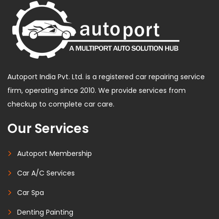
Autoport India Pvt. Ltd. is a registered car repairing service
firm, operating since 2010. We provide services from
checkup to complete car care.
Our Services
Autoport Membership
Car A/C Services
Car Spa
Denting Painting