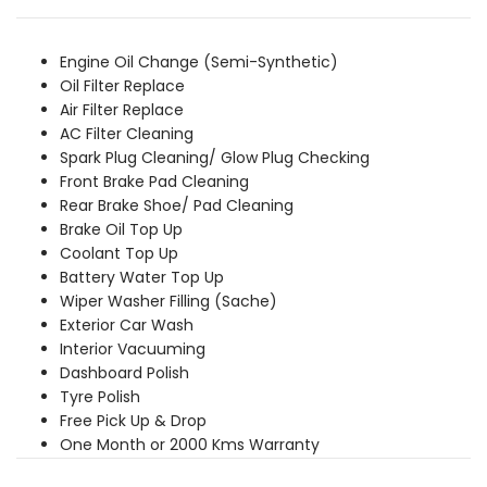
was:
is:
₹3,549.00.
₹3,229.00.
Engine Oil Change (Semi-Synthetic)
Oil Filter Replace
Air Filter Replace
AC Filter Cleaning
Spark Plug Cleaning/ Glow Plug Checking
Front Brake Pad Cleaning
Rear Brake Shoe/ Pad Cleaning
Brake Oil Top Up
Coolant Top Up
Battery Water Top Up
Wiper Washer Filling (Sache)
Exterior Car Wash
Interior Vacuuming
Dashboard Polish
Tyre Polish
Free Pick Up & Drop
One Month or 2000 Kms Warranty