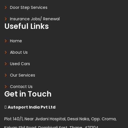
Door Step Services
Insurance Jobs/ Renewal
Useful Links
Home
About Us
Used Cars
Our Services
Contact Us
Get in Touch
Autoport India Pvt Ltd
Plot 140/1, Near Jivdani Hospital, Desai Naka, Opp. Croma,
Kalyan Shil Road, Dombivali East, Thane 421204