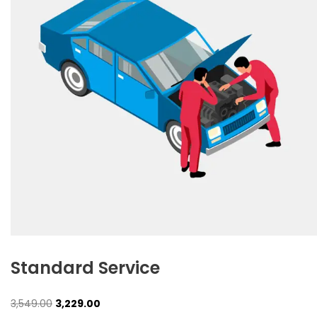
Standard Service
Original
Current
3,549.00
3,229.00
price
price