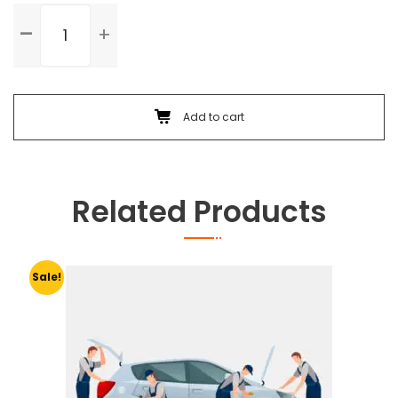
Standard
Service
quantity
Add to cart
Related Products
Sale!