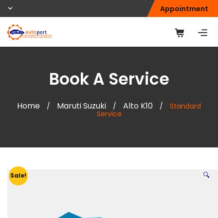
Appointment
Book A Service
Home
Maruti Suzuki
Alto K10
/
/
/
Standard
Service
🔍
Sale!