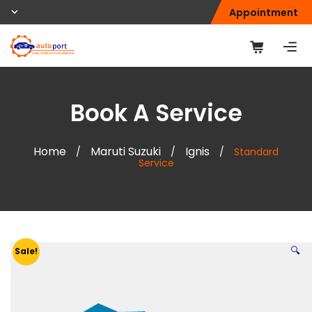
Appointment
Book A Service
Home
Maruti Suzuki
Ignis
/
/
/
Standard
Service
🔍
Sale!