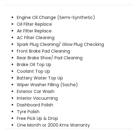
was:
is:
₹3,849.00.
₹3,499.00.
Engine Oil Change (Semi-Synthetic)
Oil Filter Replace
Air Filter Replace
AC Filter Cleaning
Spark Plug Cleaning/ Glow Plug Checking
Front Brake Pad Cleaning
Rear Brake Shoe/ Pad Cleaning
Brake Oil Top Up
Coolant Top Up
Battery Water Top Up
Wiper Washer Filling (Sache)
Exterior Car Wash
Interior Vacuuming
Dashboard Polish
Tyre Polish
Free Pick Up & Drop
One Month or 2000 Kms Warranty