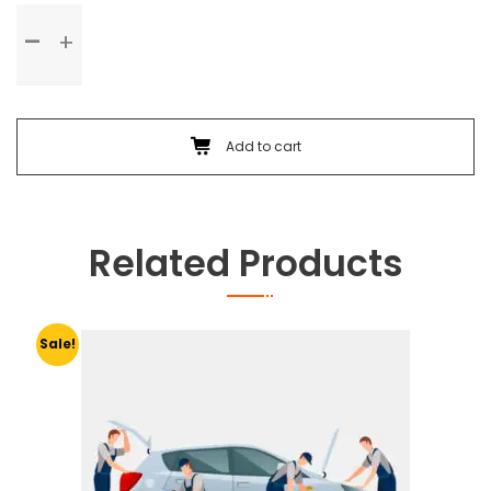
Standard
Service
quantity
Add to cart
Related Products
Sale!