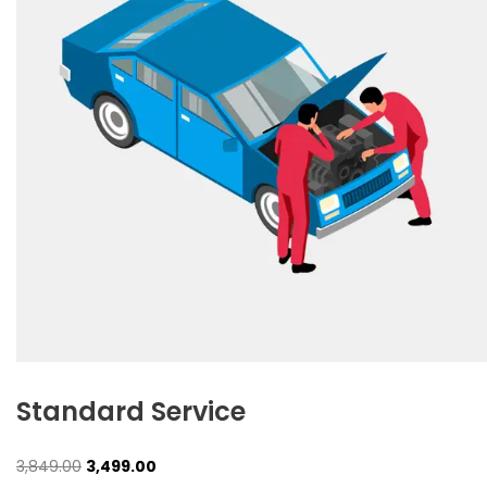
Standard Service
Original
Current
3,849.00
3,499.00
price
price