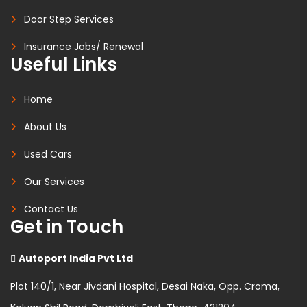
Door Step Services
Insurance Jobs/ Renewal
Useful Links
Home
About Us
Used Cars
Our Services
Contact Us
Get in Touch
Autoport India Pvt Ltd
Plot 140/1, Near Jivdani Hospital, Desai Naka, Opp. Croma,