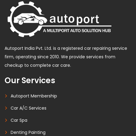
Autoport India Pvt. Ltd. is a registered car repairing service
firm, operating since 2010. We provide services from
checkup to complete car care.
Our Services
Autoport Membership
Car A/C Services
Car Spa
Denting Painting