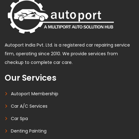
Autoport India Pvt. Ltd. is a registered car repairing service
firm, operating since 2010. We provide services from
checkup to complete car care.
Our Services
Autoport Membership
Car A/C Services
Car Spa
Denting Painting