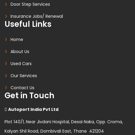
Door Step Services
Insurance Jobs/ Renewal
Useful Links
Home
About Us
Used Cars
Our Services
Contact Us
Get in Touch
Autoport India Pvt Ltd
Plot 140/1, Near Jivdani Hospital, Desai Naka, Opp. Croma,
Kalyan Shil Road, Dombivali East, Thane 421204