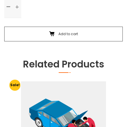
Standard
Service
quantity
Add to cart
Related Products
Sale!