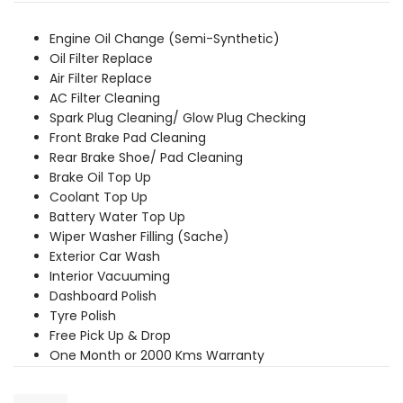
was:
is:
₹7,379.00.
₹6,709.00.
Engine Oil Change (Semi-Synthetic)
Oil Filter Replace
Air Filter Replace
AC Filter Cleaning
Spark Plug Cleaning/ Glow Plug Checking
Front Brake Pad Cleaning
Rear Brake Shoe/ Pad Cleaning
Brake Oil Top Up
Coolant Top Up
Battery Water Top Up
Wiper Washer Filling (Sache)
Exterior Car Wash
Interior Vacuuming
Dashboard Polish
Tyre Polish
Free Pick Up & Drop
One Month or 2000 Kms Warranty