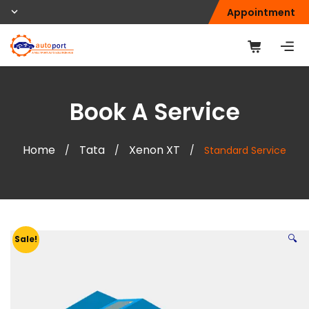
Appointment
Book A Service
Home
Tata
Xenon XT
/
/
/
Standard Service
🔍
Sale!