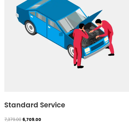
Standard Service
Original
Current
7,379.00
6,709.00
price
price