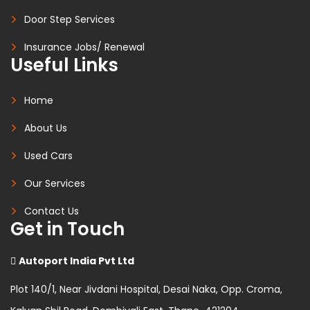
Door Step Services
Insurance Jobs/ Renewal
Useful Links
Home
About Us
Used Cars
Our Services
Contact Us
Get in Touch
Autoport India Pvt Ltd
Plot 140/1, Near Jivdani Hospital, Desai Naka, Opp. Croma,