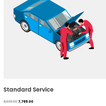
Standard Service
Original
Current
8,539.00
7,769.00
price
price