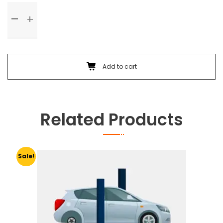
Standard
Service
quantity
Add to cart
Related Products
Sale!