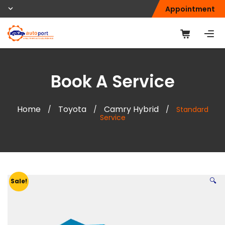
Appointment
Book A Service
Home
Toyota
Camry Hybrid
/
/
/
Standard
Service
🔍
Sale!