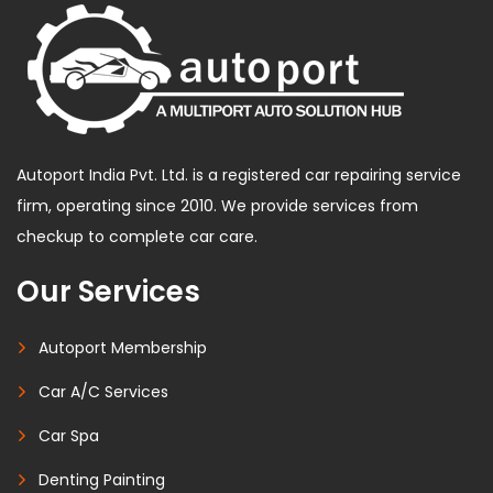
Autoport India Pvt. Ltd. is a registered car repairing service
firm, operating since 2010. We provide services from
checkup to complete car care.
Our Services
Autoport Membership
Car A/C Services
Car Spa
Denting Painting