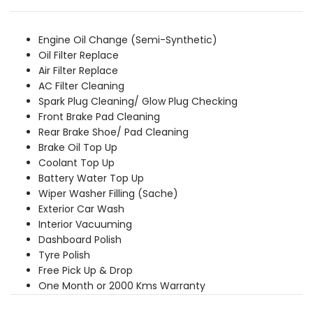
was:
is:
₹8,539.00.
₹7,769.00.
Engine Oil Change (Semi-Synthetic)
Oil Filter Replace
Air Filter Replace
AC Filter Cleaning
Spark Plug Cleaning/ Glow Plug Checking
Front Brake Pad Cleaning
Rear Brake Shoe/ Pad Cleaning
Brake Oil Top Up
Coolant Top Up
Battery Water Top Up
Wiper Washer Filling (Sache)
Exterior Car Wash
Interior Vacuuming
Dashboard Polish
Tyre Polish
Free Pick Up & Drop
One Month or 2000 Kms Warranty