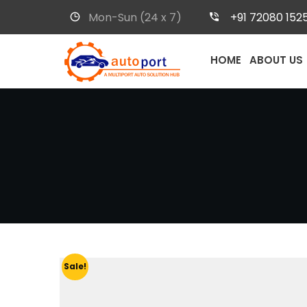
Mon-Sun (24 x 7)
+91 72080 152
HOME
ABOUT US
Sale!