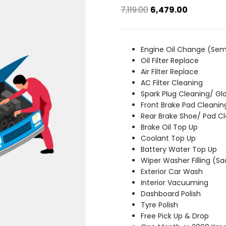
Original
Current
7,119.00
6,479.00
price
price
was:
is:
₹7,119.00.
₹6,479.00.
Engine Oil Change (Sem
Oil Filter Replace
Air Filter Replace
AC Filter Cleaning
Spark Plug Cleaning/ Gl
Front Brake Pad Cleanin
Rear Brake Shoe/ Pad C
Brake Oil Top Up
Coolant Top Up
Battery Water Top Up
Wiper Washer Filling (S
Exterior Car Wash
Interior Vacuuming
Dashboard Polish
Tyre Polish
Free Pick Up & Drop