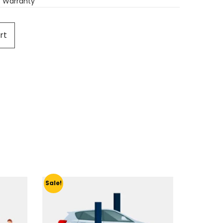
 Warranty
rt
Sale!