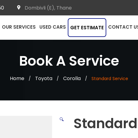
50
Dombivli (E), Thane
OUR SERVICES
USED CARS
CONTACT U
GET ESTIMATE
Book A Service
Home
Toyota
Corolla
/
/
/
Standard Service
Standard
🔍