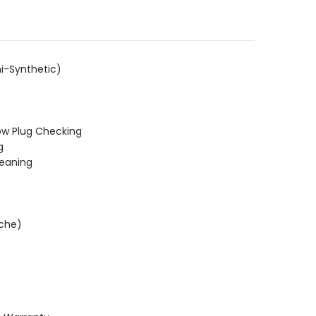
i-Synthetic)
ow Plug Checking
g
leaning
ache)