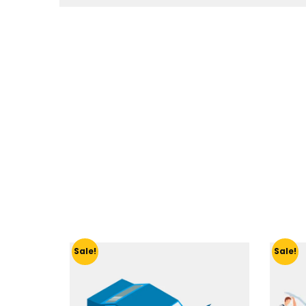
Sale!
Sale!