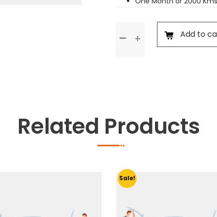
One Month or 2000 Kms
Standard
Add to ca
Service
quantity
Related Products
Sale!