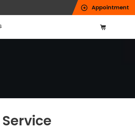
Appointment
S
 Service