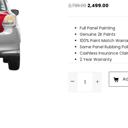
Original
Current
2,799.00
2,499.00
price
price
was:
is:
₹2,799.00.
₹2,499.00.
Full Panel Painting
Genuine 2K Paints
100% Paint Match Warra
Same Panel Rubbing Pol
Cashless Insurance Cla
2 Year Warranty
Trunk
Ad
Dent
Paint
quantity