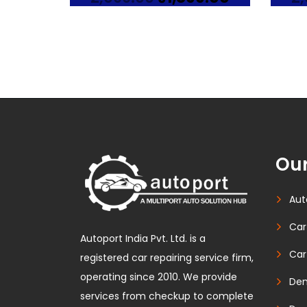
price
price
was:
is:
₹2,099.00.
₹1,899.00.
Our
Aut
Car
Autoport India Pvt. Ltd. is a
Car
registered car repairing service firm,
operating since 2010. We provide
Den
services from checkup to complete