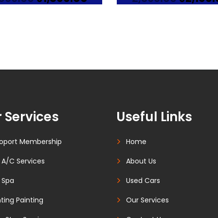
price
price
price
was:
is:
was:
₹2,099.00.
₹1,899.00.
₹2,399.0
 Services
Useful Links
oport Membership
Home
 A/C Services
About Us
 Spa
Used Cars
ting Painting
Our Services