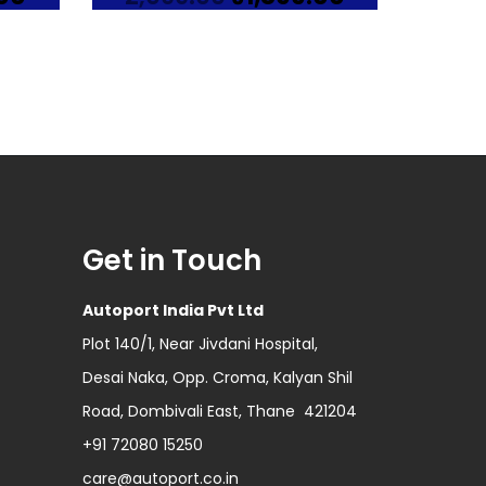
price
price
price
is:
was:
is:
0.
₹2,199.00.
₹2,099.00.
₹1,899.00.
Get in Touch
Autoport India Pvt Ltd
Plot 140/1, Near Jivdani Hospital,
Desai Naka, Opp. Croma, Kalyan Shil
Road, Dombivali East, Thane 421204
+91 72080 15250
care@autoport.co.in