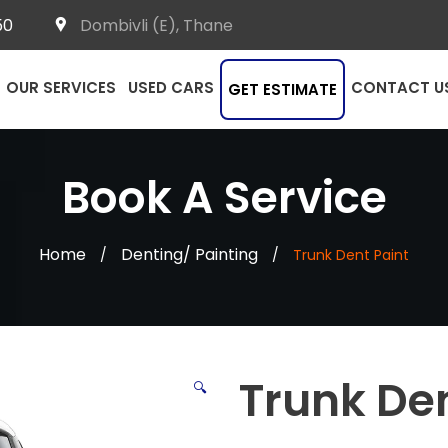
50
Dombivli (E), Thane
OUR SERVICES
USED CARS
CONTACT U
GET ESTIMATE
Book A Service
Home
Denting/ Painting
/
/
Trunk Dent Paint
Trunk Den
🔍