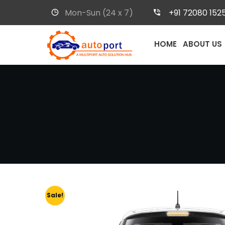
Mon-Sun (24 x 7)
+91 72080 152
HOME
ABOUT US
Sale!