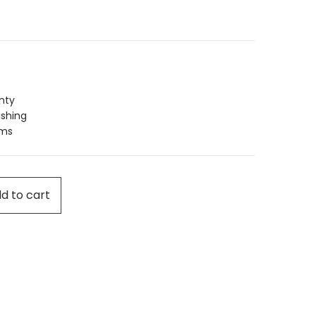
nty
ishing
ims
d to cart