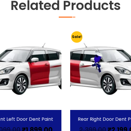
Related Products
Sale!
nt Left Door Dent Paint
Rear Right Door Dent P
Original
Current
Origin
,099.00
₹
1,899.00
2,399.00
₹
2,199