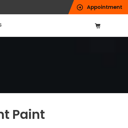
Appointment
S
t Paint