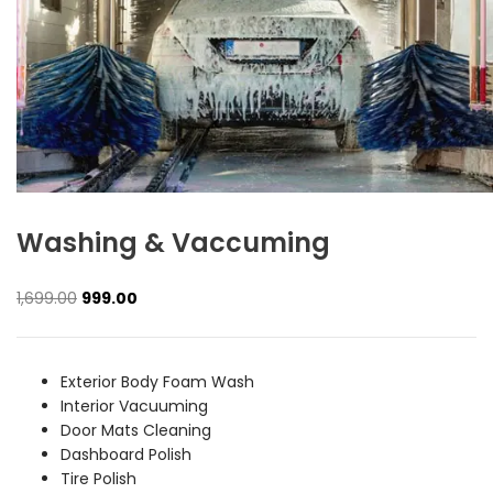
Washing & Vaccuming
Original
Current
1,699.00
999.00
price
price
was:
is:
₹1,699.00.
₹999.00.
Exterior Body Foam Wash
Interior Vacuuming
Door Mats Cleaning
Dashboard Polish
Tire Polish