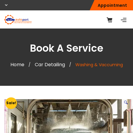
Appointment
Book A Service
Home
Car Detailing
/
/
Washing & Vaccuming
🔍
Sale!