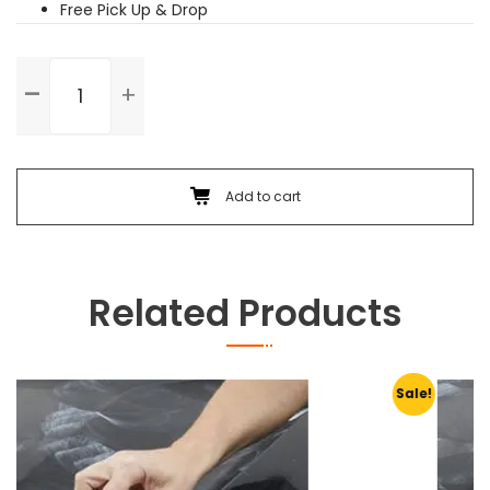
Free Pick Up & Drop
Washing
&
Vaccuming
quantity
Add to cart
Related Products
Sale!