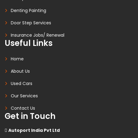
Denting Painting
Door Step Services
Insurance Jobs/ Renewal
Useful Links
Home
About Us
Used Cars
Our Services
Contact Us
Get in Touch
Autoport India Pvt Ltd