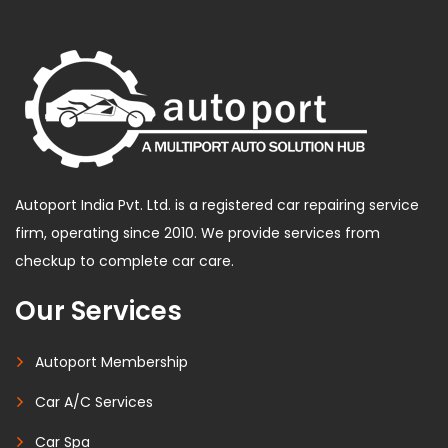
Autoport India Pvt. Ltd. is a registered car repairing service
firm, operating since 2010. We provide services from
checkup to complete car care.
Our Services
Autoport Membership
Car A/C Services
Car Spa