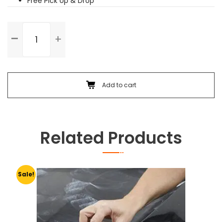
Free Pick Up & Drop
Washing
&
Wax
Polishing
quantity
Add to cart
Related Products
Sale!