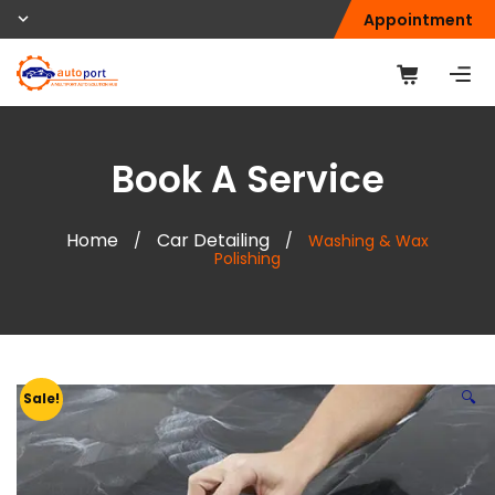
Appointment
Book A Service
Home
Car Detailing
/
/
Washing & Wax
Polishing
🔍
Sale!