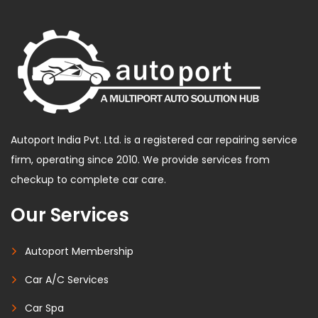
Autoport India Pvt. Ltd. is a registered car repairing service
firm, operating since 2010. We provide services from
checkup to complete car care.
Our Services
Autoport Membership
Car A/C Services
Car Spa