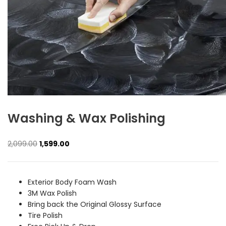
Washing & Wax Polishing
Original
Current
2,099.00
1,599.00
price
price
was:
is:
₹2,099.00.
₹1,599.00.
Exterior Body Foam Wash
3M Wax Polish
Bring back the Original Glossy Surface
Tire Polish