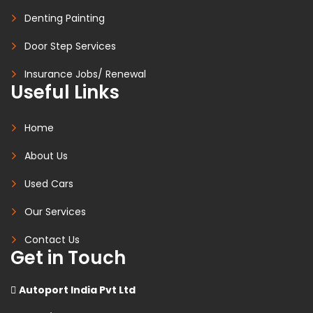
Denting Painting
Door Step Services
Insurance Jobs/ Renewal
Useful Links
Home
About Us
Used Cars
Our Services
Contact Us
Get in Touch
Autoport India Pvt Ltd