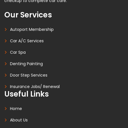
checkup to complete car care.
Our Services
Autoport Membership
Car A/C Services
Car Spa
Denting Painting
Door Step Services
Insurance Jobs/ Renewal
Useful Links
Home
About Us