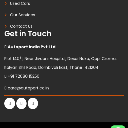
Used Cars
Our Services
Contact Us
Get in Touch
Autoport India Pvt Ltd
Plot 140/1, Near Jivdani Hospital, Desai Naka, Opp. Croma,
Kalyan Shil Road, Dombivali East, Thane 421204
+91 72080 15250
care@autoport.co.in