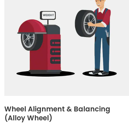
Wheel Alignment & Balancing
(Alloy Wheel)