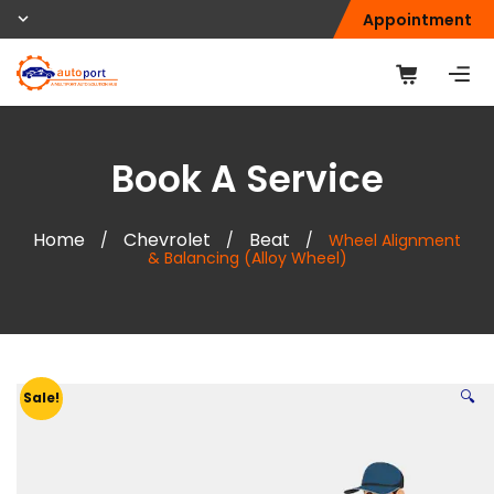
Appointment
Book A Service
Home
Chevrolet
Beat
/
/
/
Wheel Alignment
& Balancing (Alloy Wheel)
🔍
Sale!