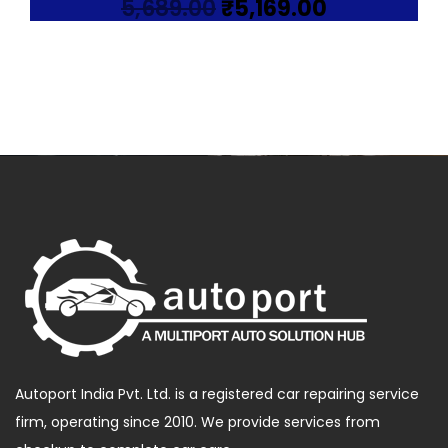
Original
Current
5,689.00
₹
5,169.00
price
price
was:
is:
₹5,689.00.
₹5,169.00.
Autoport India Pvt. Ltd. is a registered car repairing service
firm, operating since 2010. We provide services from