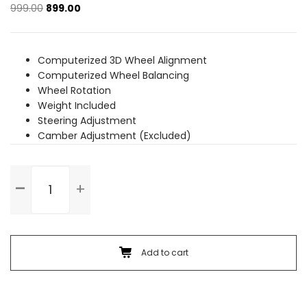
Original
Current
999.00
899.00
price
price
was:
is:
₹999.00.
₹899.00.
Computerized 3D Wheel Alignment
Computerized Wheel Balancing
Wheel Rotation
Weight Included
Steering Adjustment
Camber Adjustment (Excluded)
Wheel
Alignment
&
Balancing
(Alloy
Wheel)
Add to cart
quantity