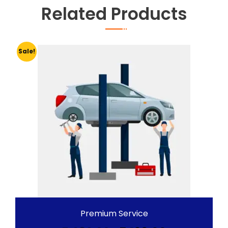
Related Products
Sale!
Premium Service