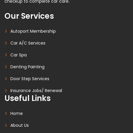
checkup to complete car care.
Our Services
Autoport Membership
Car A/C Services
Car Spa
Denting Painting
Door Step Services
Insurance Jobs/ Renewal
Useful Links
Home
About Us