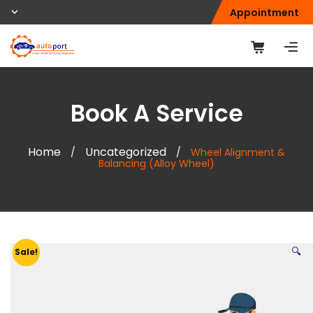
Appointment
Book A Service
Home
Uncategorized
/
/
Wheel Alignment &
Balancing (Alloy Wheel)
🔍
Sale!