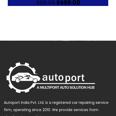
Original
Current
699.00
₹
499.00
price
price
was:
is:
₹699.00.
₹499.00.
Autoport India Pvt. Ltd. is a registered car repairing service
firm, operating since 2010. We provide services from