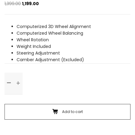
Original
Current
1,399.00
1,199.00
price
price
was:
is:
₹1,399.00.
₹1,199.00.
Computerized 3D Wheel Alignment
Computerized Wheel Balancing
Wheel Rotation
Weight Included
Steering Adjustment
Camber Adjustment (Excluded)
Wheel
Alignment
&
Balancing
(Alloy
Wheel)
Add to cart
quantity