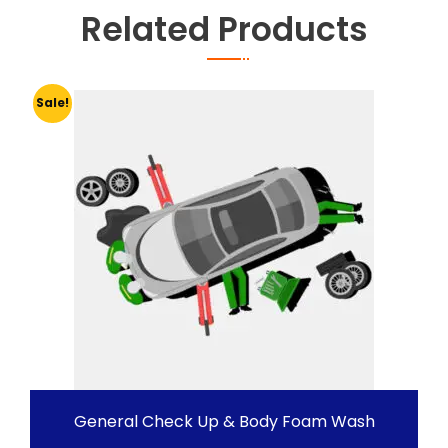
Related Products
Sale!
General Check Up & Body Foam Wash