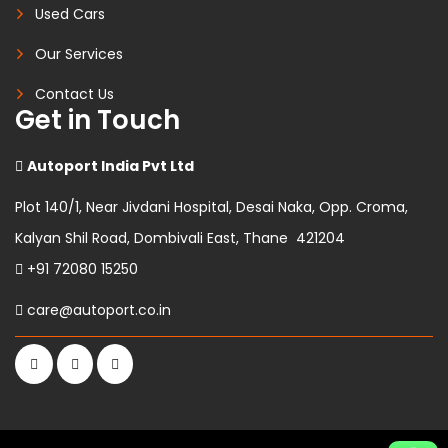
Used Cars
Our Services
Contact Us
Get in Touch
Autoport India Pvt Ltd
Plot 140/1, Near Jivdani Hospital, Desai Naka, Opp. Croma,
Kalyan Shil Road, Dombivali East, Thane 421204
+91 72080 15250
care@autoport.co.in