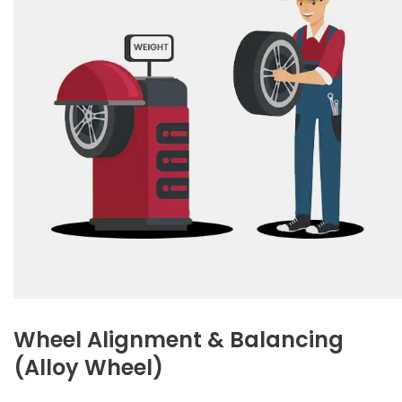
Wheel Alignment & Balancing
(Alloy Wheel)