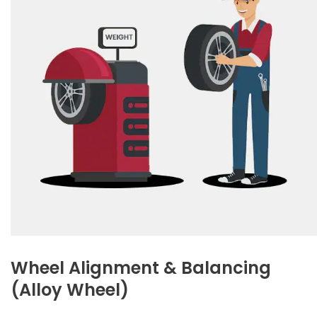
Wheel Alignment & Balancing
(Alloy Wheel)