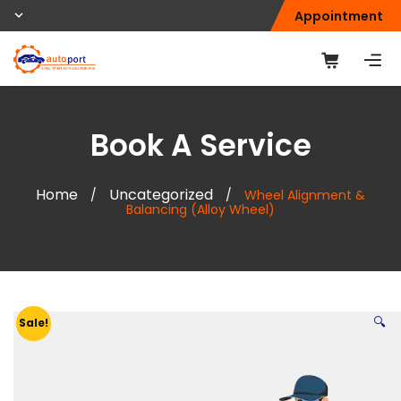
Appointment
Book A Service
Home
Uncategorized
/
/
Wheel Alignment &
Balancing (Alloy Wheel)
🔍
Sale!