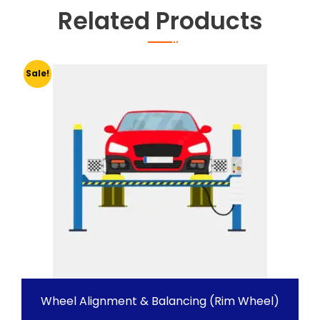
Related Products
Sale!
Wheel Alignment & Balancing (Rim Wheel)