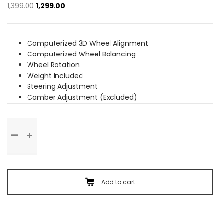
Original
Current
1,399.00
1,299.00
price
price
was:
is:
₹1,399.00.
₹1,299.00.
Computerized 3D Wheel Alignment
Computerized Wheel Balancing
Wheel Rotation
Weight Included
Steering Adjustment
Camber Adjustment (Excluded)
Wheel
Alignment
&
Balancing
(Alloy
Wheel)
Add to cart
quantity