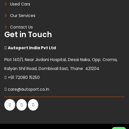
Used Cars
Our Services
Contact Us
Get in Touch
Autoport India Pvt Ltd
Plot 140/1, Near Jivdani Hospital, Desai Naka, Opp. Croma,
Kalyan Shil Road, Dombivali East, Thane 421204
+91 72080 15250
care@autoport.co.in