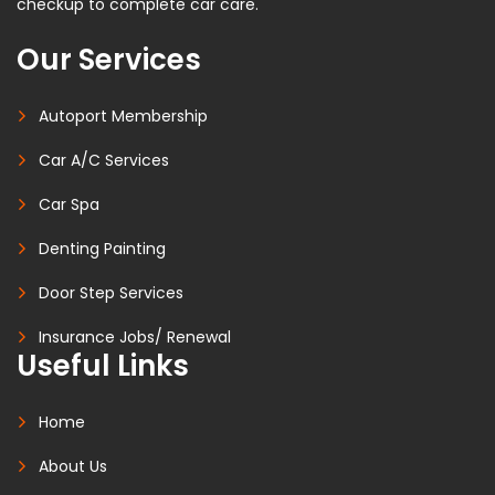
checkup to complete car care.
Our Services
Autoport Membership
Car A/C Services
Car Spa
Denting Painting
Door Step Services
Insurance Jobs/ Renewal
Useful Links
Home
About Us