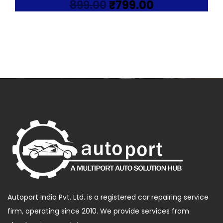
Original
Current
899.00
₹
799.00
price
price
was:
is:
₹899.00.
₹799.00.
Autoport India Pvt. Ltd. is a registered car repairing service
firm, operating since 2010. We provide services from