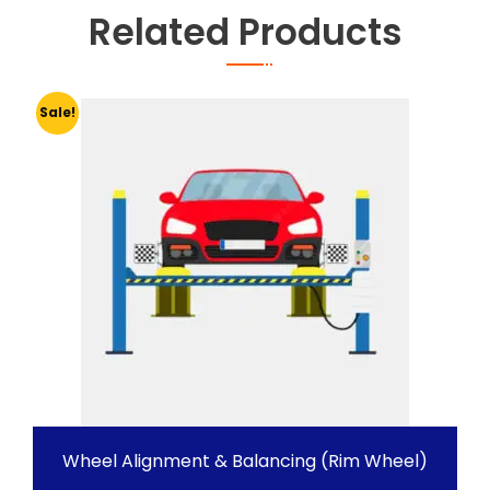
Related Products
Sale!
Wheel Alignment & Balancing (Rim Wheel)