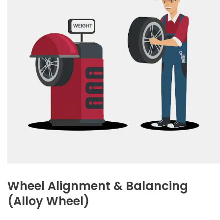
Wheel Alignment & Balancing
(Alloy Wheel)