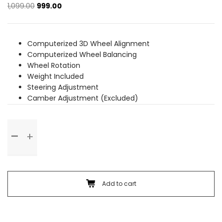
Original
Current
1,099.00
999.00
price
price
was:
is:
₹1,099.00.
₹999.00.
Computerized 3D Wheel Alignment
Computerized Wheel Balancing
Wheel Rotation
Weight Included
Steering Adjustment
Camber Adjustment (Excluded)
Wheel
Alignment
&
Balancing
(Alloy
Wheel)
Add to cart
quantity