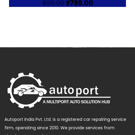
Original
Current
899.00
₹
799.00
price
price
was:
is:
₹899.00.
₹799.00.
Autoport India Pvt. Ltd. is a registered car repairing service
firm, operating since 2010. We provide services from