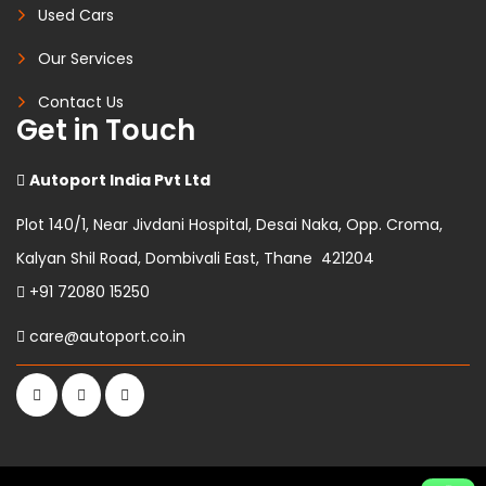
Used Cars
Our Services
Contact Us
Get in Touch
Autoport India Pvt Ltd
Plot 140/1, Near Jivdani Hospital, Desai Naka, Opp. Croma,
Kalyan Shil Road, Dombivali East, Thane 421204
+91 72080 15250
care@autoport.co.in