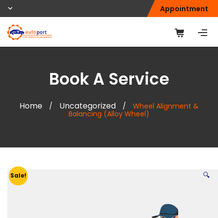
Appointment
Book A Service
Home
Uncategorized
/
/
Wheel Alignment &
Balancing (Alloy Wheel)
🔍
Sale!