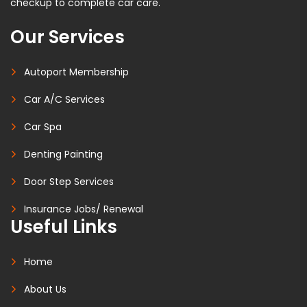
checkup to complete car care.
Our Services
Autoport Membership
Car A/C Services
Car Spa
Denting Painting
Door Step Services
Insurance Jobs/ Renewal
Useful Links
Home
About Us