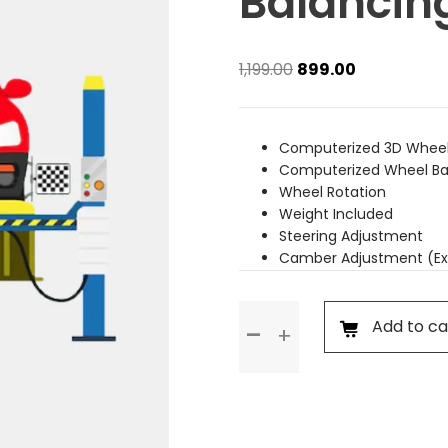
Balancin
Original
Current
1,199.00
899.00
price
price
was:
is:
₹1,199.00.
₹899.00.
Computerized 3D Wheel
Computerized Wheel Ba
Wheel Rotation
Weight Included
Steering Adjustment
Camber Adjustment (Ex
Wheel
Add to ca
Alignment
&
Balancing
(Rim
Wheel)