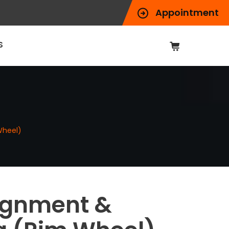
Appointment
S
Wheel)
ignment &