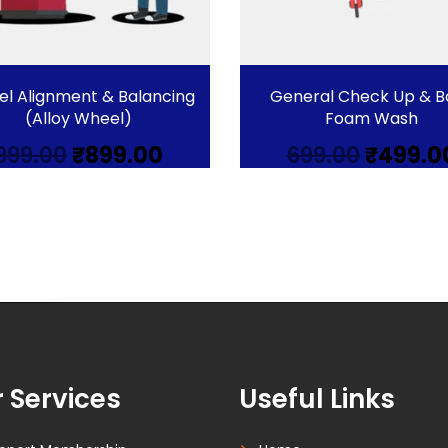
l Alignment & Balancing
General Check Up & B
(Alloy Wheel)
Foam Wash
Original
Current
Origina
999.00
₹
899.00
699.00
₹
499.0
price
price
price
was:
is:
was:
₹999.00.
₹899.00.
₹699.00.
 Services
Useful Links