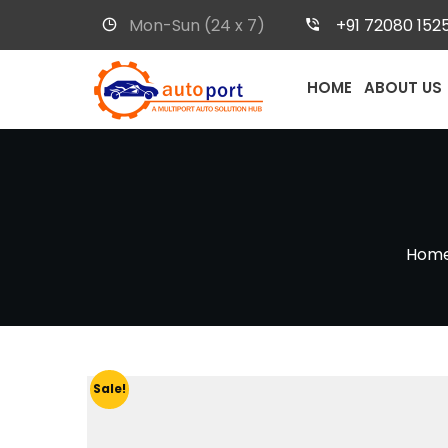
Mon-Sun (24 x 7)
+91 72080 152
HOME
ABOUT US
Hom
Sale!