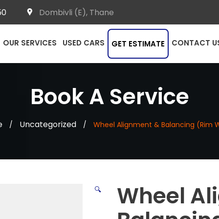
50
Dombivli (E), Thane
OUR SERVICES
USED CARS
CONTACT U
GET ESTIMATE
Book A Service
e
Uncategorized
/
/
Wheel Alignment & Balancing (Rim 
Wheel Al
🔍