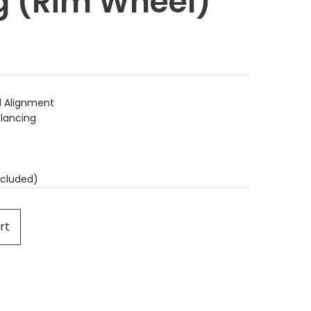
g (Rim Wheel)
 Alignment
lancing
cluded)
rt