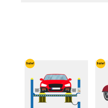
Sale!
Sale!