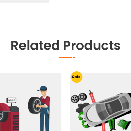
quantity
Related Products
Sale!