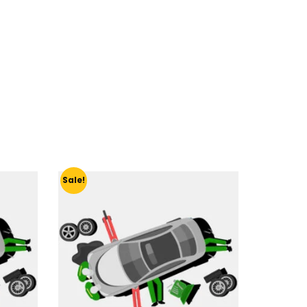
Sale!