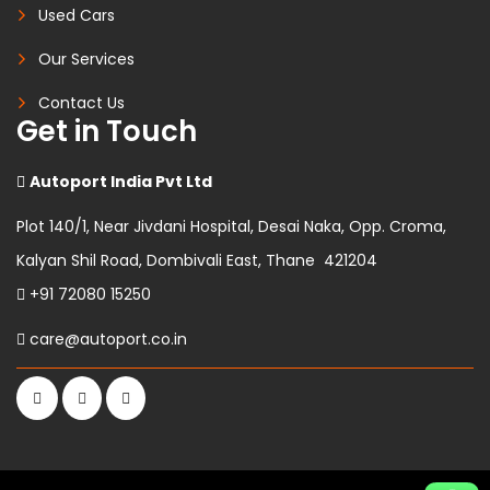
Used Cars
Our Services
Contact Us
Get in Touch
Autoport India Pvt Ltd
Plot 140/1, Near Jivdani Hospital, Desai Naka, Opp. Croma,
Kalyan Shil Road, Dombivali East, Thane 421204
+91 72080 15250
care@autoport.co.in