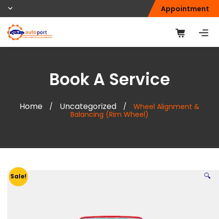
Appointment
Book A Service
Home
Uncategorized
/
/
Wheel Alignment &
Balancing (Rim Wheel)
🔍
Sale!