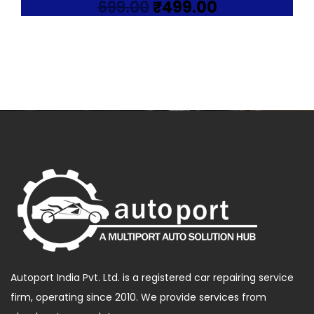
Original
Current
699.00
₹
499.00
price
price
was:
is:
₹699.00.
₹499.00.
Autoport India Pvt. Ltd. is a registered car repairing service
firm, operating since 2010. We provide services from