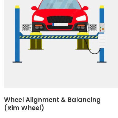
Wheel Alignment & Balancing
(Rim Wheel)