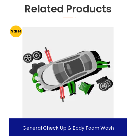
Related Products
Sale!
General Check Up & Body Foam Wash