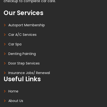
checkup to complete car care.
Our Services
Autoport Membership
Car A/C Services
Car Spa
Denting Painting
Door Step Services
Insurance Jobs/ Renewal
Useful Links
Home
About Us