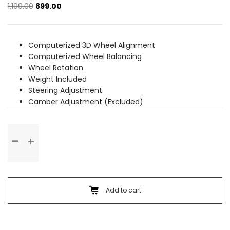
Original
Current
1,199.00
899.00
price
price
was:
is:
₹1,199.00.
₹899.00.
Computerized 3D Wheel Alignment
Computerized Wheel Balancing
Wheel Rotation
Weight Included
Steering Adjustment
Camber Adjustment (Excluded)
Wheel
Alignment
&
Balancing
(Rim
Wheel)
Add to cart
quantity